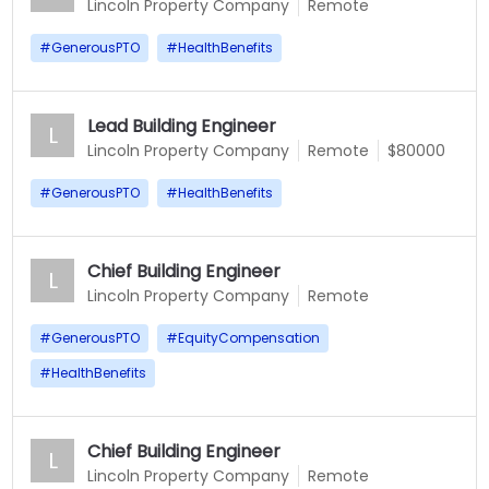
Lincoln Property Company
Remote
#
GenerousPTO
#
HealthBenefits
Lead Building Engineer
L
Lincoln Property Company
Remote
$80000
#
GenerousPTO
#
HealthBenefits
Chief Building Engineer
L
Lincoln Property Company
Remote
#
GenerousPTO
#
EquityCompensation
#
HealthBenefits
Chief Building Engineer
L
Lincoln Property Company
Remote