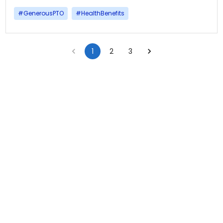
#
GenerousPTO
#
HealthBenefits
1
2
3