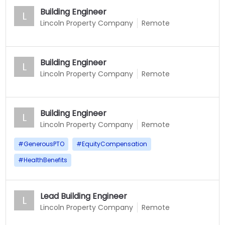
Building Engineer
L
Lincoln Property Company
Remote
Building Engineer
L
Lincoln Property Company
Remote
Building Engineer
L
Lincoln Property Company
Remote
#
GenerousPTO
#
EquityCompensation
#
HealthBenefits
Lead Building Engineer
L
Lincoln Property Company
Remote