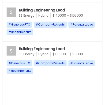
Building Engineering Lead
S
SB Energy
Hybrid
$140000 - $165000
#
GenerousPTO
#
CompanyRetreats
#
ParentalLeave
#
HealthBenefits
Building Engineering Lead
S
SB Energy
Hybrid
$160000 - $190000
#
GenerousPTO
#
CompanyRetreats
#
ParentalLeave
#
HealthBenefits