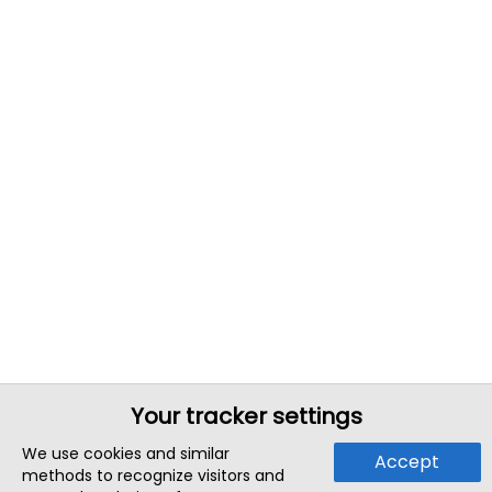
Your tracker settings
We use cookies and similar
Accept
methods to recognize visitors and