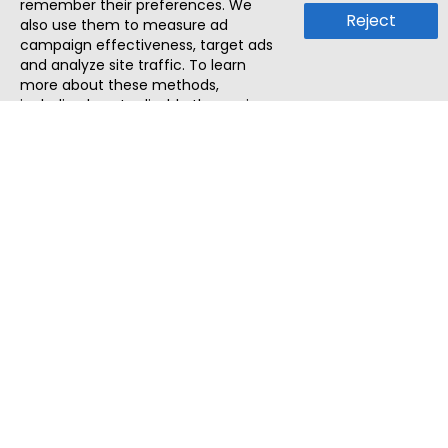
remember their preferences. We
Reject
also use them to measure ad
campaign effectiveness, target ads
and analyze site traffic. To learn
more about these methods,
including how to disable them, view
our
Cookie Policy
or
Privacy Policy
.
By tapping `Accept`, you consent to
the use of these methods by us and
third parties. You can always
change your tracker preferences by
visiting our
Cookie Policy
.
ThatStartupJob
Discover the best startup and their job positions,
all in one place.
Quick Search
Search Jobs