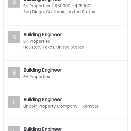
B
BH Properties
$60000 - $75000
San Diego, California, United States
Building Engineer
B
BH Properties
Houston, Texas, United States
Building Engineer
B
BH Properties
Building Engineer
L
Lincoln Property Company
Remote
Building Engineer