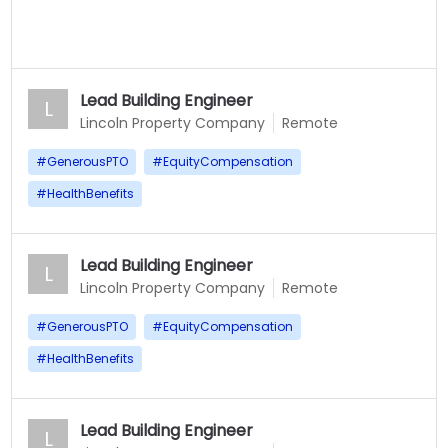
Lead Building Engineer
L
Lincoln Property Company
Remote
#
GenerousPTO
#
EquityCompensation
#
HealthBenefits
Lead Building Engineer
L
Lincoln Property Company
Remote
#
GenerousPTO
#
EquityCompensation
#
HealthBenefits
Lead Building Engineer
L