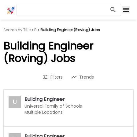
Search by Title
B
Building Engineer (Roving) Jobs
Building Engineer
(Roving) Jobs
Filters
Trends
Building Engineer
U
Universal Family of Schools
Multiple Locations
Building Engineer