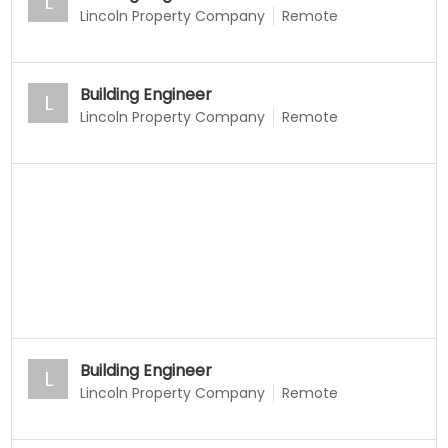
L
Lincoln Property Company
Remote
Building Engineer
L
Lincoln Property Company
Remote
Building Engineer
L
Lincoln Property Company
Remote