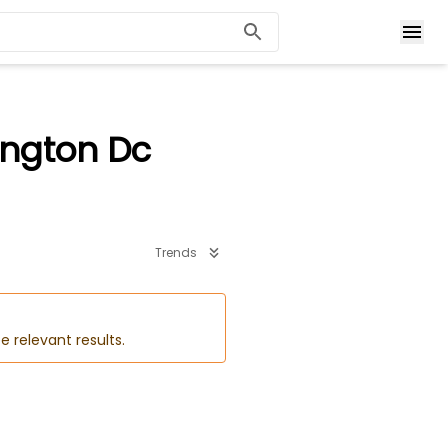
ington Dc
Trends
e relevant results.