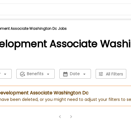
pment Associate Washington Dc Jobs
elopment Associate Wash
y
Benefits
Date
All Filters
 Development Associate Washington Dc
 have been deleted, or you might need to adjust your filters to se