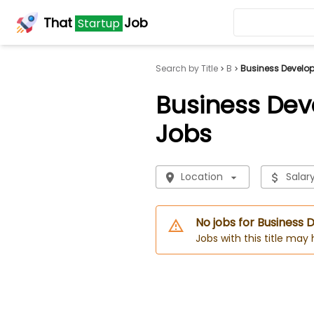
That
Job
Startup
Search by Title
B
Business Develo
Business Dev
Jobs
Location
Salar
No jobs for Business
Jobs with this title may