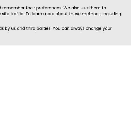
nd remember their preferences. We also use them to
site traffic. To learn more about these methods, including
s by us and third parties. You can always change your
Quick Search
Area
Search Jobs
Californi
Search Remote Jobs hiring Worldwide
Massach
Search Remote Jobs in the US
New Yor