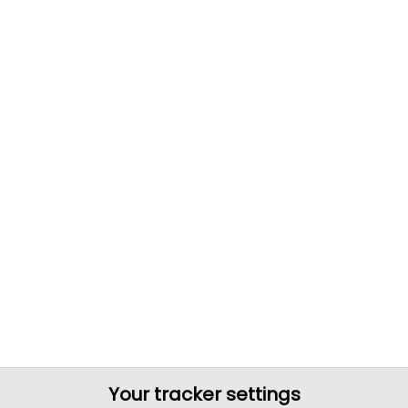
Your tracker settings