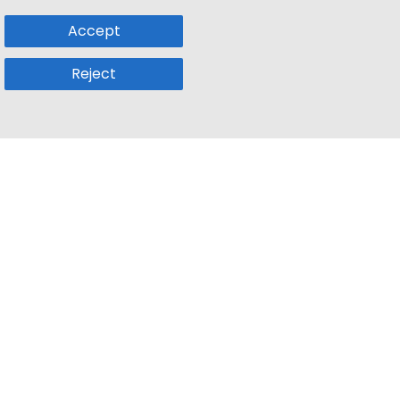
Accept
Reject
Popular Sub
Company
a
Remote Jobs
About Us
usetts
Web3 Jobs
Contact us
k
iOS Developer Jobs
Blog