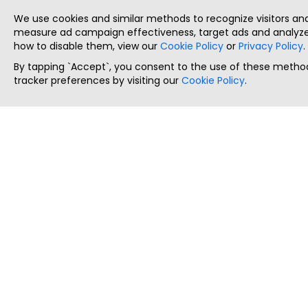
We use cookies and similar methods to recognize visitors a
measure ad campaign effectiveness, target ads and analyze 
how to disable them, view our
Cookie Policy
or
Privacy Policy
.
By tapping `Accept`, you consent to the use of these method
tracker preferences by visiting our
Cookie Policy
.
ThatStartupJob
Discover the best startup and their job positions,
all in one place.