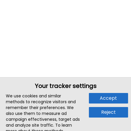
Your tracker settings
We use cookies and similar
Accept
methods to recognize visitors and
remember their preferences. We
Reject
also use them to measure ad
campaign effectiveness, target ads
and analyze site traffic. To learn