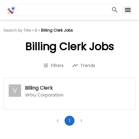
Search by Title
B
Billing Clerk Jobs
Billing Clerk Jobs
Filters
Trends
Billing Clerk
V
Virtru Corporation
1