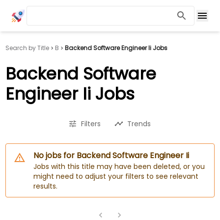
Search by Title
B
Backend Software Engineer Ii Jobs
Backend Software
Engineer Ii Jobs
Filters
Trends
No jobs for Backend Software Engineer Ii
Jobs with this title may have been deleted, or you
might need to adjust your filters to see relevant
results.