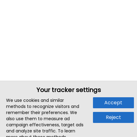
Your tracker settings
We use cookies and similar
Accept
methods to recognize visitors and
remember their preferences. We
Reject
also use them to measure ad
campaign effectiveness, target ads
and analyze site traffic. To learn