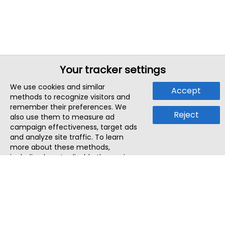
Your tracker settings
We use cookies and similar
Accept
methods to recognize visitors and
remember their preferences. We
Reject
also use them to measure ad
campaign effectiveness, target ads
and analyze site traffic. To learn
more about these methods,
including how to disable them, view
our
Cookie Policy
or
Privacy Policy
.
By tapping `Accept`, you consent to
the use of these methods by us and
third parties. You can always
change your tracker preferences by
visiting our
Cookie Policy
.