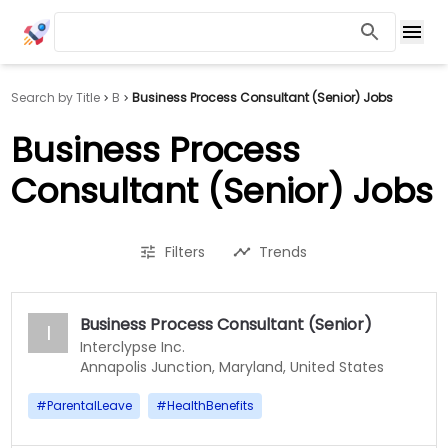
Search by Title
B
Business Process Consultant (Senior) Jobs
Business Process
Consultant (Senior) Jobs
Filters
Trends
Business Process Consultant (Senior)
I
Interclypse Inc.
Annapolis Junction, Maryland, United States
#
ParentalLeave
#
HealthBenefits