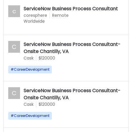
ServiceNow Business Process Consultant
c
coresphere
Remote
Worldwide
ServiceNow Business Process Consultant-
C
Onsite Chantilly, VA
Cask
$120000
#
CareerDevelopment
ServiceNow Business Process Consultant-
C
Onsite Chantilly, VA
Cask
$120000
#
CareerDevelopment