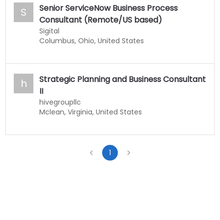
Senior ServiceNow Business Process
S
Consultant (Remote/US based)
Sigital
Columbus, Ohio, United States
Strategic Planning and Business Consultant
h
II
hivegroupllc
Mclean, Virginia, United States
1