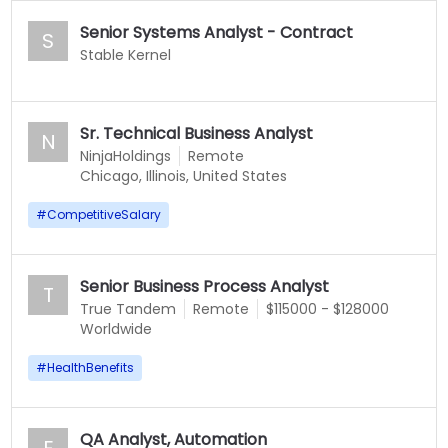
Senior Systems Analyst - Contract
S
Stable Kernel
Sr. Technical Business Analyst
N
NinjaHoldings
Remote
Chicago, Illinois, United States
#
CompetitiveSalary
Senior Business Process Analyst
T
True Tandem
Remote
$115000 - $128000
Worldwide
#
HealthBenefits
QA Analyst, Automation