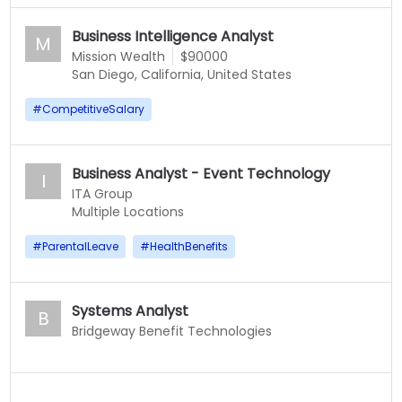
Business Intelligence Analyst
M
Mission Wealth
$90000
San Diego, California, United States
#
CompetitiveSalary
Business Analyst - Event Technology
I
ITA Group
Multiple Locations
#
ParentalLeave
#
HealthBenefits
Systems Analyst
B
Bridgeway Benefit Technologies