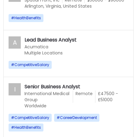
Spatial Front, Inc
Remote
$50000 - $90000
Arlington, Virginia, United States
#
HealthBenefits
Lead Business Analyst
A
Acumatica
Multiple Locations
#
CompetitiveSalary
Senior Business Analyst
I
International Medical
Remote
£47500 -
Group
£51000
Worldwide
#
CompetitiveSalary
#
CareerDevelopment
#
HealthBenefits