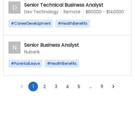
Senior Technical Business Analyst
D
Dev Technology
Remote
$80000 - $140000
#
CareerDevelopment
#
HealthBenefits
Senior Business Analyst
N
Nubank
#
ParentalLeave
#
HealthBenefits
1
2
3
4
5
…
11