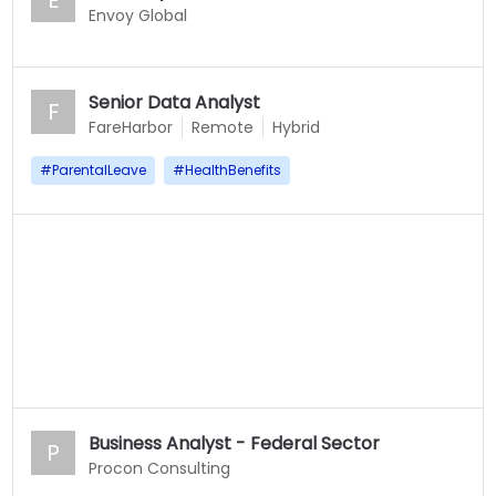
E
Envoy Global
Senior Data Analyst
F
FareHarbor
Remote
Hybrid
#
ParentalLeave
#
HealthBenefits
Business Analyst - Federal Sector
P
Procon Consulting