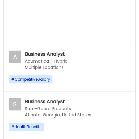
Business Analyst
A
Acumatica
Hybrid
Multiple Locations
#
CompetitiveSalary
Business Analyst
S
Safe-Guard Products
Atlanta, Georgia, United States
#
HealthBenefits