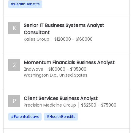
#
HealthBenefits
Senior IT Business Systems Analyst
K
Consultant
Kalles Group
$120000 - $160000
Momentum Financials Business Analyst
2
2ndWave
$100000 - $135000
Washington D.c., United States
Client Services Business Analyst
P
Precision Medicine Group
$62500 - $75000
#
ParentalLeave
#
HealthBenefits