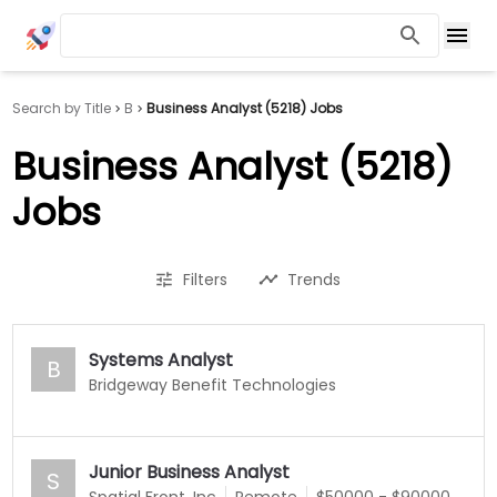
Search by Title
B
Business Analyst (5218) Jobs
Business Analyst (5218)
Jobs
Filters
Trends
Systems Analyst
B
Bridgeway Benefit Technologies
Junior Business Analyst
S