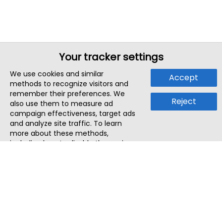
Your tracker settings
We use cookies and similar
Accept
methods to recognize visitors and
remember their preferences. We
Reject
also use them to measure ad
campaign effectiveness, target ads
and analyze site traffic. To learn
more about these methods,
including how to disable them, view
our
Cookie Policy
or
Privacy Policy
.
By tapping `Accept`, you consent to
the use of these methods by us and
third parties. You can always
change your tracker preferences by
visiting our
Cookie Policy
.