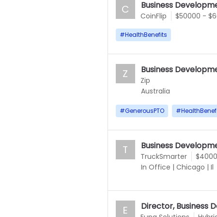
Business Developme
C
CoinFlip
$50000 - $
#
HealthBenefits
Business Developme
Z
Zip
Australia
#
GenerousPTO
#
HealthBenef
Business Developme
T
TruckSmarter
$4000
In Office
|
Chicago
|
Il
Director, Business
E