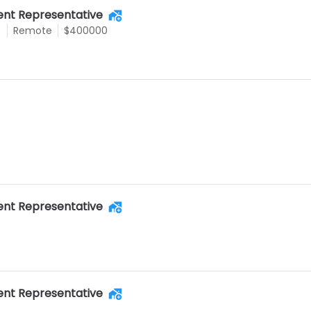
nt Representative
e
Remote
$400000
nt Representative
nt Representative