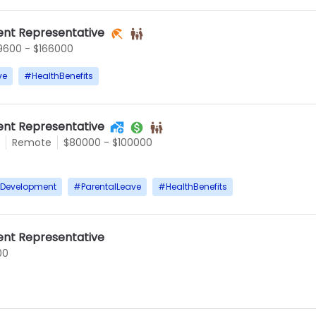
nt Representative
9600 - $166000
ve
#
HealthBenefits
nt Representative
Remote
$80000 - $100000
rDevelopment
#
ParentalLeave
#
HealthBenefits
nt Representative
00