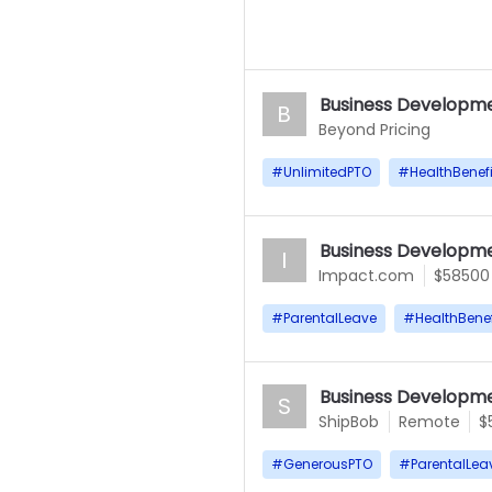
Business Developme
B
Beyond Pricing
#
UnlimitedPTO
#
HealthBenefi
Business Developme
I
Impact.com
$58500
#
ParentalLeave
#
HealthBenef
Business Developme
S
ShipBob
Remote
$
#
GenerousPTO
#
ParentalLea