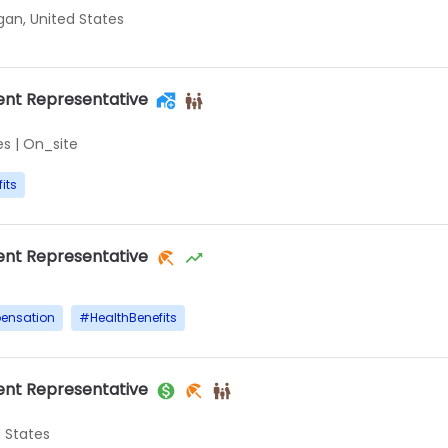
igan, United States
nt Representative
es
|
On_site
its
nt Representative
ensation
#
HealthBenefits
nt Representative
d States