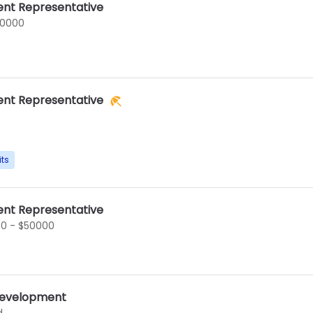
nt Representative
60000
nt Representative
its
nt Representative
0 - $50000
 Development