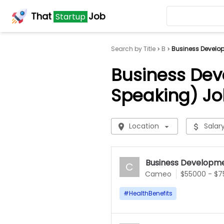
That
Job
Startup
Search by Title
B
Business Develo
Business Dev
Speaking) Jo
Location
Salar
Business Developme
C
Cameo
$55000 - $
#
HealthBenefits