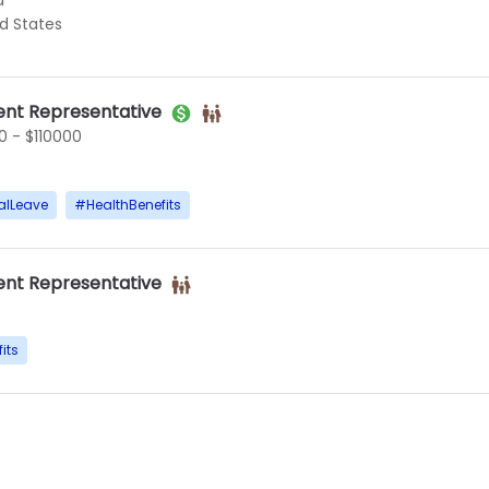
d
ed States
nt Representative
 - $110000
alLeave
#
HealthBenefits
nt Representative
its