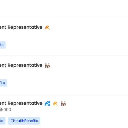
nt Representative
ts
nt Representative
its
nt Representative
55000
ve
#
HealthBenefits