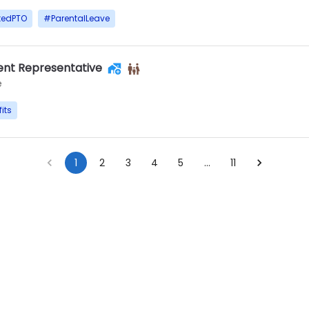
tedPTO
#
ParentalLeave
nt Representative
e
its
1
2
3
4
5
…
11