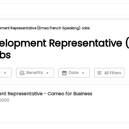
pment Representative (Emea French Speaking) Jobs
elopment Representative 
bs
y
Benefits
Date
All Filters
nt Representative - Cameo for Business
75000