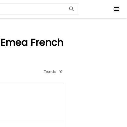
(Emea French
Trends