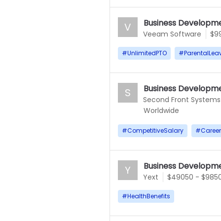
Business Developme
V
Veeam Software
$9
#
UnlimitedPTO
#
ParentalLea
Business Developme
S
Second Front Systems
Worldwide
#
CompetitiveSalary
#
Caree
Business Developme
Y
Yext
$49050 - $985
#
HealthBenefits