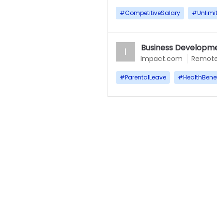
#
CompetitiveSalary
#
Unlimi
Business Developme
I
Impact.com
Remot
#
ParentalLeave
#
HealthBenef