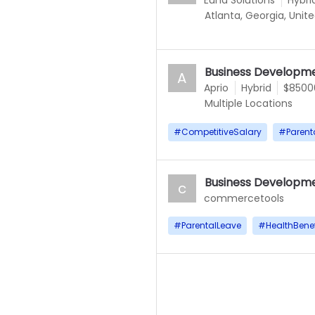
Euna Solutions
Hybri
Atlanta, Georgia, Unit
Business Developme
A
Aprio
Hybrid
$85000
Multiple Locations
#
CompetitiveSalary
#
Parent
Business Developme
c
commercetools
#
ParentalLeave
#
HealthBenef