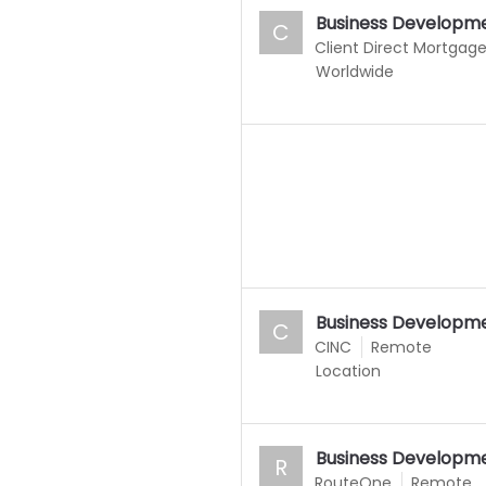
Business Developme
C
Client Direct Mortgag
Worldwide
Business Developme
C
CINC
Remote
Location
Business Developme
R
RouteOne
Remote