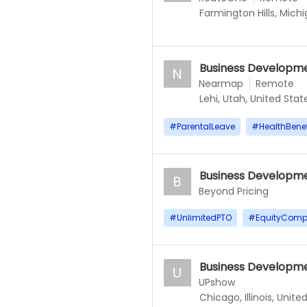
Farmington Hills, Mich
Business Developme
N
Nearmap
Remote
Lehi, Utah, United Stat
#
ParentalLeave
#
HealthBenef
Business Developme
B
Beyond Pricing
#
UnlimitedPTO
#
EquityComp
Business Developme
U
UPshow
Chicago, Illinois, Unite