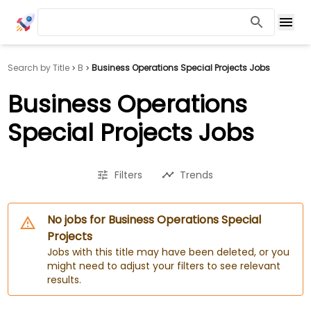
Search by Title
B
Business Operations Special Projects Jobs
Business Operations
Special Projects Jobs
Filters
Trends
No jobs for Business Operations Special
Projects
Jobs with this title may have been deleted, or you
might need to adjust your filters to see relevant
results.