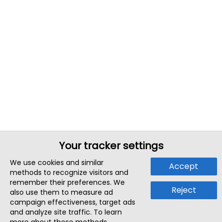
Your tracker settings
We use cookies and similar
Accept
methods to recognize visitors and
remember their preferences. We
Reject
also use them to measure ad
campaign effectiveness, target ads
and analyze site traffic. To learn