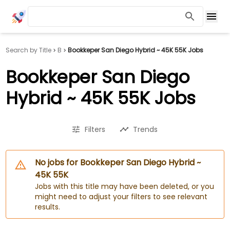
Search by Title
B
Bookkeper San Diego Hybrid ~ 45K 55K Jobs
Bookkeper San Diego
Hybrid ~ 45K 55K Jobs
Filters
Trends
No jobs for Bookkeper San Diego Hybrid ~
45K 55K
Jobs with this title may have been deleted, or you
might need to adjust your filters to see relevant
results.