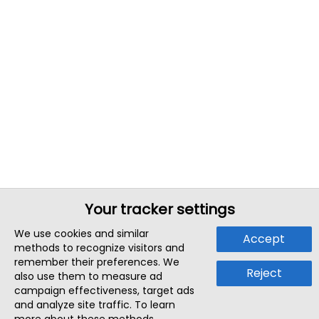
Your tracker settings
We use cookies and similar
Accept
methods to recognize visitors and
remember their preferences. We
Reject
also use them to measure ad
campaign effectiveness, target ads
and analyze site traffic. To learn