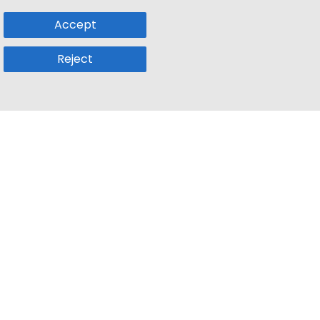
Accept
Reject
Popular Sub
Company
a
Remote Jobs
About Us
usetts
Web3 Jobs
Contact us
k
iOS Developer Jobs
Blog