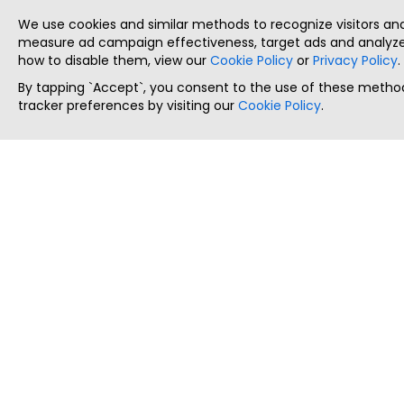
We use cookies and similar methods to recognize visitors a
measure ad campaign effectiveness, target ads and analyze 
how to disable them, view our
Cookie Policy
or
Privacy Policy
.
By tapping `Accept`, you consent to the use of these method
tracker preferences by visiting our
Cookie Policy
.
ThatStartupJob
Discover the best startup and their job positions,
all in one place.