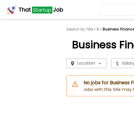
That
Job
Startup
Search by Title
B
Business Financ
Business Fi
Location
Salar
No jobs for Business
Jobs with this title may