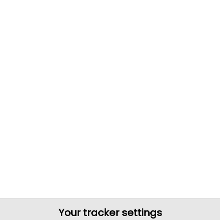
Your tracker settings