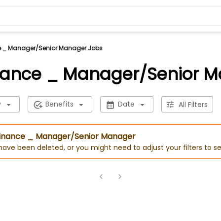
e _ Manager/Senior Manager Jobs
nance _ Manager/Senior 
y
Benefits
Date
All Filters
 Finance _ Manager/Senior Manager
 have been deleted, or you might need to adjust your filters to se