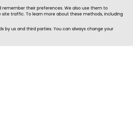
nd remember their preferences. We also use them to
site traffic. To learn more about these methods, including
s by us and third parties. You can always change your
Quick Search
Area
Search Jobs
Californi
Search Remote Jobs hiring Worldwide
Massach
Search Remote Jobs in the US
New Yor