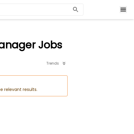
Manager Jobs
Trends
e relevant results.