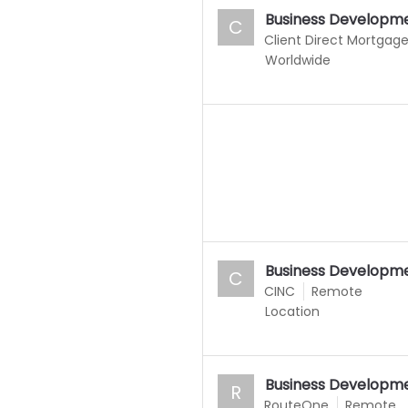
Business Developme
C
Client Direct Mortgag
Worldwide
Business Developme
C
CINC
Remote
Location
Business Developme
R
RouteOne
Remote