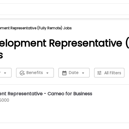
ment Representative (Fully Remote) Jobs
elopment Representative (
s
y
Benefits
Date
All Filters
nt Representative - Cameo for Business
75000