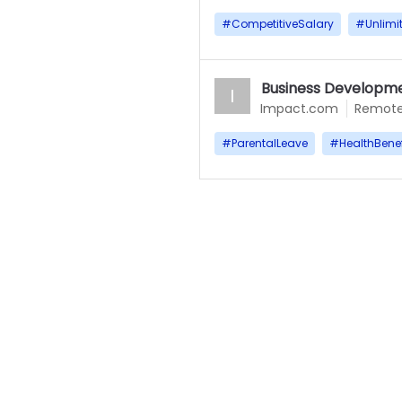
#
CompetitiveSalary
#
Unlimi
Business Developme
I
Impact.com
Remot
#
ParentalLeave
#
HealthBenef