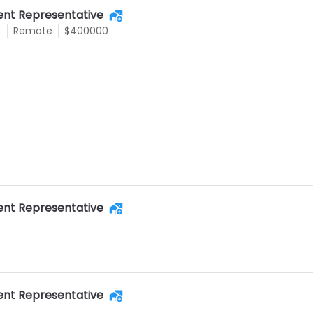
nt Representative
e
Remote
$400000
nt Representative
nt Representative