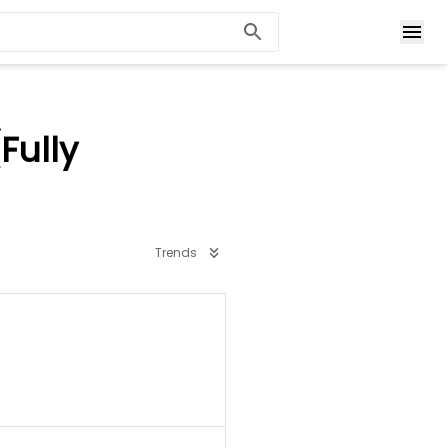
Fully
Trends