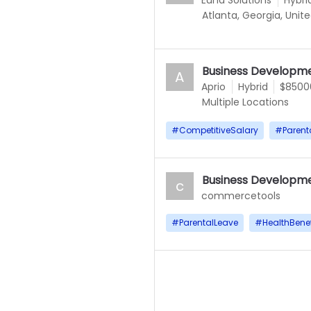
Euna Solutions
Hybri
Atlanta, Georgia, Unit
Business Developme
A
Aprio
Hybrid
$85000
Multiple Locations
#
CompetitiveSalary
#
Parent
Business Developme
c
commercetools
#
ParentalLeave
#
HealthBenef