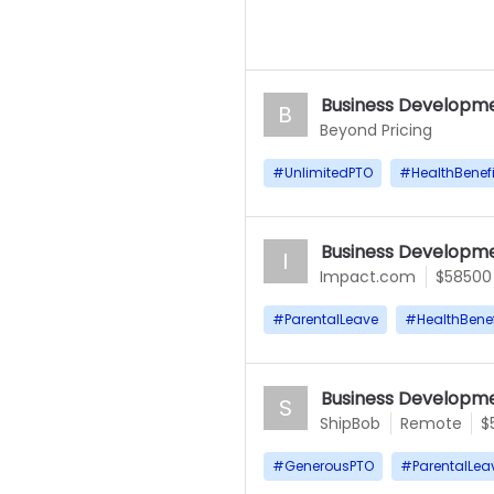
Business Developme
B
Beyond Pricing
#
UnlimitedPTO
#
HealthBenefi
Business Developme
I
Impact.com
$58500
#
ParentalLeave
#
HealthBenef
Business Developme
S
ShipBob
Remote
$
#
GenerousPTO
#
ParentalLea