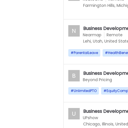
Farmington Hills, Mich
Business Developme
N
Nearmap
Remote
Lehi, Utah, United Stat
#
ParentalLeave
#
HealthBenef
Business Developme
B
Beyond Pricing
#
UnlimitedPTO
#
EquityComp
Business Developme
U
UPshow
Chicago, Illinois, Unite