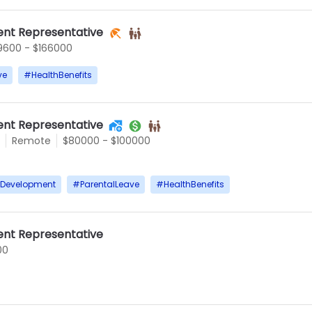
nt Representative
9600 - $166000
ve
#
HealthBenefits
nt Representative
Remote
$80000 - $100000
rDevelopment
#
ParentalLeave
#
HealthBenefits
nt Representative
00