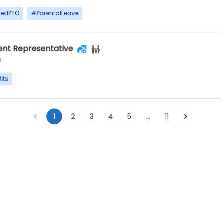
tedPTO
#
ParentalLeave
nt Representative
e
its
1
2
3
4
5
…
11