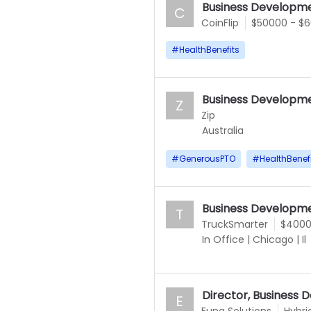
Business Developme
C
CoinFlip
$50000 - $
#
HealthBenefits
Business Developme
Z
Zip
Australia
#
GenerousPTO
#
HealthBenef
Business Developme
T
TruckSmarter
$4000
In Office
|
Chicago
|
Il
Director, Business
E