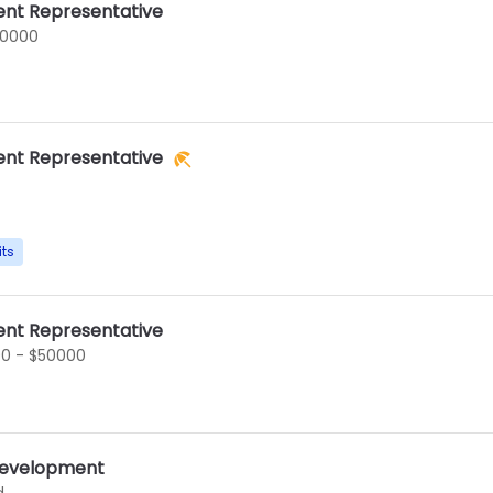
nt Representative
60000
nt Representative
its
nt Representative
0 - $50000
 Development