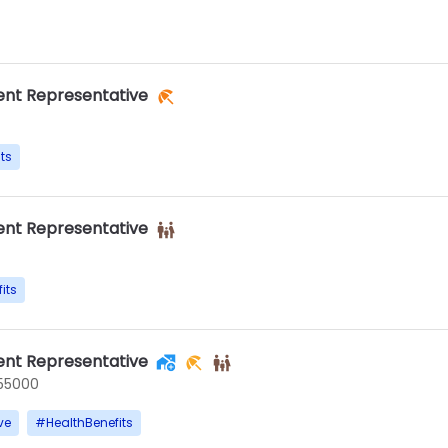
nt Representative
ts
nt Representative
its
nt Representative
55000
ve
#
HealthBenefits