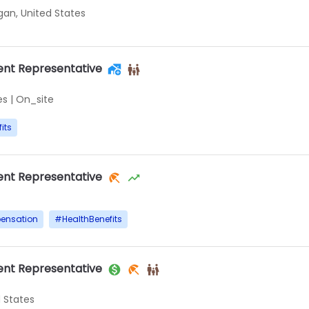
igan, United States
nt Representative
es
|
On_site
its
nt Representative
ensation
#
HealthBenefits
nt Representative
d States