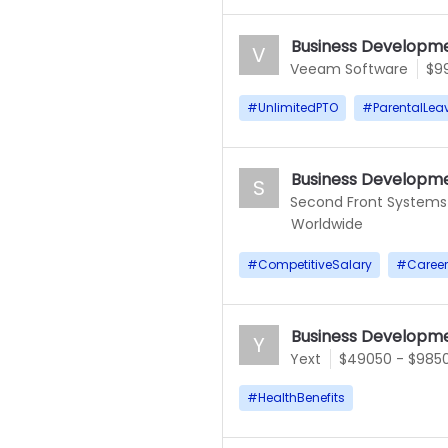
Business Developme
V
Veeam Software
$9
#
UnlimitedPTO
#
ParentalLea
Business Developme
S
Second Front Systems
Worldwide
#
CompetitiveSalary
#
Caree
Business Developme
Y
Yext
$49050 - $985
#
HealthBenefits