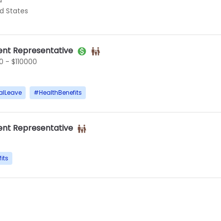
d
ed States
nt Representative
 - $110000
alLeave
#
HealthBenefits
nt Representative
its