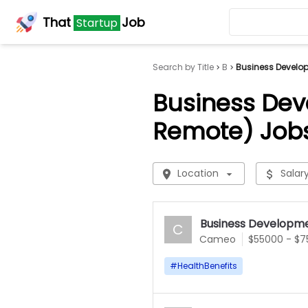
That
Job
Startup
Search by Title
B
Business Develop
Business Dev
Remote) Job
Location
Salar
Business Developme
C
Cameo
$55000 - $
#
HealthBenefits