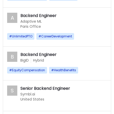
Backend Engineer
A
Adaptive ML
Paris Office
#
UnlimitedPTO
#
CareerDevelopment
Backend Engineer
B
BigID
Hybrid
#
EquityCompensation
#
HealthBenefits
Senior Backend Engineer
S
Symbl.ai
United States