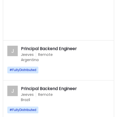
Principal Backend Engineer
J
Jeeves
Remote
Argentina
#
FullyDistributed
Principal Backend Engineer
J
Jeeves
Remote
Brazil
#
FullyDistributed