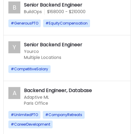
Senior Backend Engineer
B
BuildOps
$168000 - $210000
#
GenerousPTO
#
EquityCompensation
Senior Backend Engineer
Y
Yourco
Multiple Locations
#
CompetitiveSalary
Backend Engineer, Database
A
Adaptive ML
Paris Office
#
UnlimitedPTO
#
CompanyRetreats
#
CareerDevelopment