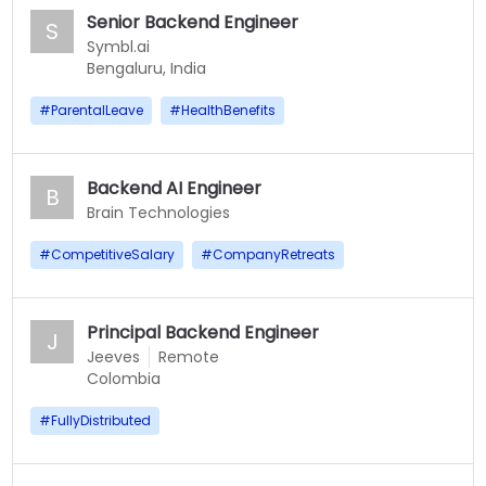
Senior Backend Engineer
S
Symbl.ai
Bengaluru, India
#
ParentalLeave
#
HealthBenefits
Backend AI Engineer
B
Brain Technologies
#
CompetitiveSalary
#
CompanyRetreats
Principal Backend Engineer
J
Jeeves
Remote
Colombia
#
FullyDistributed