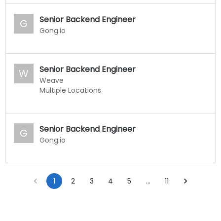
Senior Backend Engineer
G
Gong.io
Senior Backend Engineer
W
Weave
Multiple Locations
Senior Backend Engineer
G
Gong.io
1
2
3
4
5
…
11