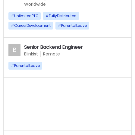
Worldwide
#
UnlimitedPTO
#
FullyDistributed
#
CareerDevelopment
#
ParentalLeave
Senior Backend Engineer
B
Blinkist
Remote
#
ParentalLeave