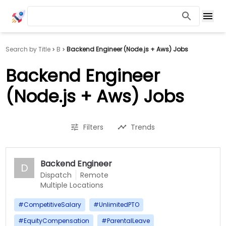
Search by Title
B
Backend Engineer (Node.js + Aws) Jobs
Backend Engineer
(Node.js + Aws) Jobs
Filters
Trends
Backend Engineer
D
Dispatch
Remote
Multiple Locations
#
CompetitiveSalary
#
UnlimitedPTO
#
EquityCompensation
#
ParentalLeave