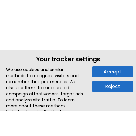
Your tracker settings
We use cookies and similar
Accept
methods to recognize visitors and
remember their preferences. We
Reject
also use them to measure ad
campaign effectiveness, target ads
and analyze site traffic. To learn
more about these methods,
including how to disable them, view
our
Cookie Policy
or
Privacy Policy
.
By tapping `Accept`, you consent to
the use of these methods by us and