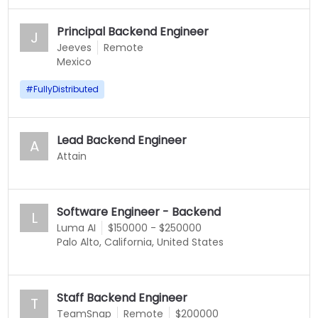
Principal Backend Engineer
J
Jeeves
Remote
Mexico
#
FullyDistributed
Lead Backend Engineer
A
Attain
Software Engineer - Backend
L
Luma AI
$150000 - $250000
Palo Alto, California, United States
Staff Backend Engineer
T
TeamSnap
Remote
$200000