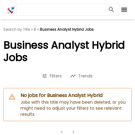
Search by Title
B
Business Analyst Hybrid Jobs
Business Analyst Hybrid
Jobs
Filters
Trends
No jobs for Business Analyst Hybrid
Jobs with this title may have been deleted, or you
might need to adjust your filters to see relevant
results.