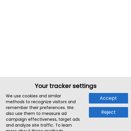
Your tracker settings
We use cookies and similar
Accept
methods to recognize visitors and
remember their preferences. We
Reject
also use them to measure ad
campaign effectiveness, target ads
and analyze site traffic. To learn