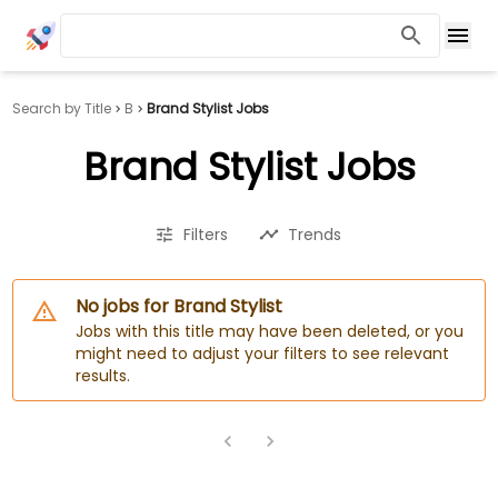
Search by Title
B
Brand Stylist Jobs
Brand Stylist Jobs
Filters
Trends
No jobs for Brand Stylist
Jobs with this title may have been deleted, or you
might need to adjust your filters to see relevant
results.