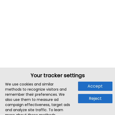
Your tracker settings
We use cookies and similar
Accept
methods to recognize visitors and
remember their preferences. We
Reject
also use them to measure ad
campaign effectiveness, target ads
and analyze site traffic. To learn