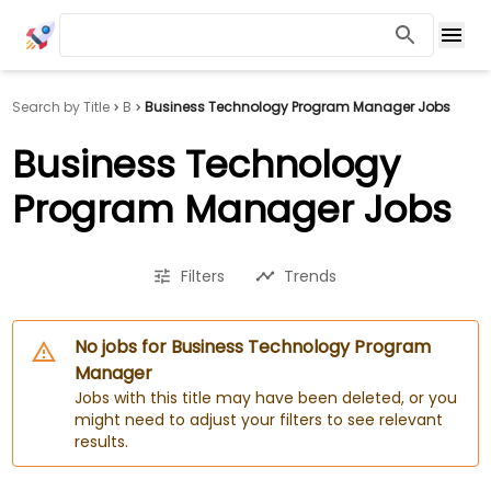
Search by Title
B
Business Technology Program Manager Jobs
Business Technology
Program Manager Jobs
Filters
Trends
No jobs for Business Technology Program
Manager
Jobs with this title may have been deleted, or you
might need to adjust your filters to see relevant
results.