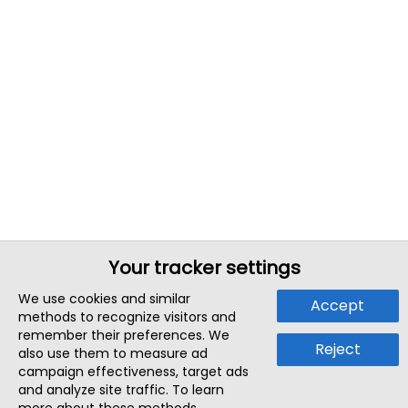
Your tracker settings
We use cookies and similar
Accept
methods to recognize visitors and
remember their preferences. We
Reject
also use them to measure ad
campaign effectiveness, target ads
and analyze site traffic. To learn