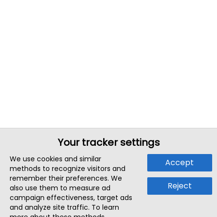
Your tracker settings
We use cookies and similar
Accept
methods to recognize visitors and
remember their preferences. We
Reject
also use them to measure ad
campaign effectiveness, target ads
and analyze site traffic. To learn