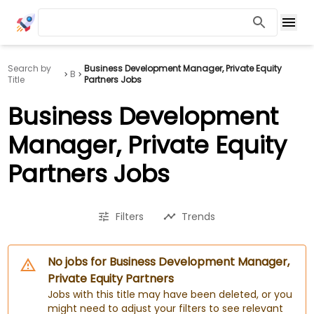
Search by
Business Development Manager, Private Equity
B
Title
Partners Jobs
Business Development
Manager, Private Equity
Partners Jobs
Filters
Trends
No jobs for Business Development Manager,
Private Equity Partners
Jobs with this title may have been deleted, or you
might need to adjust your filters to see relevant