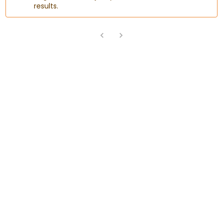
results.