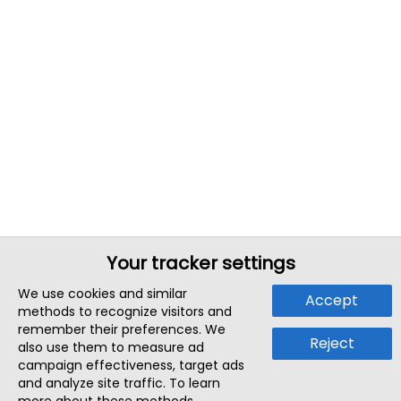
Your tracker settings
We use cookies and similar
Accept
methods to recognize visitors and
remember their preferences. We
Reject
also use them to measure ad
campaign effectiveness, target ads
and analyze site traffic. To learn