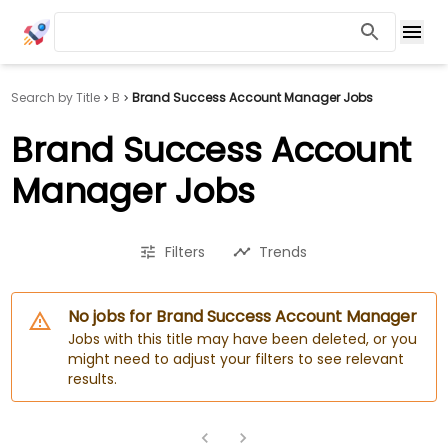
Search by Title
B
Brand Success Account Manager Jobs
Brand Success Account
Manager Jobs
Filters
Trends
No jobs for Brand Success Account Manager
Jobs with this title may have been deleted, or you
might need to adjust your filters to see relevant
results.