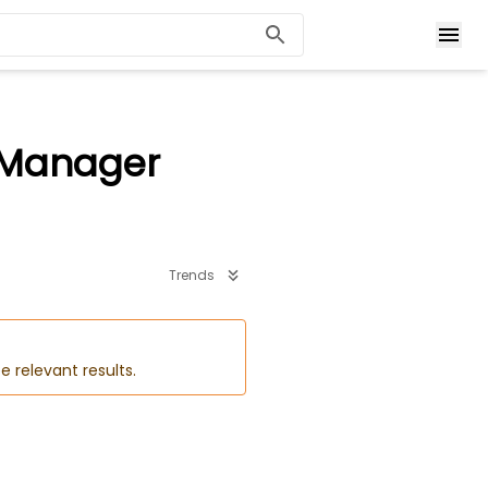
/ Manager
Trends
e relevant results.