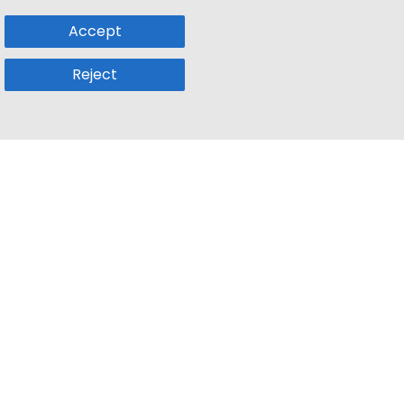
Accept
Reject
Popular Sub
Company
a
Remote Jobs
About Us
usetts
Web3 Jobs
Contact us
k
iOS Developer Jobs
Blog