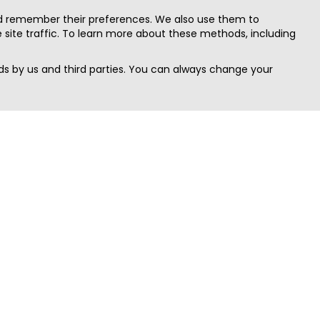
nd remember their preferences. We also use them to
site traffic. To learn more about these methods, including
s by us and third parties. You can always change your
Quick Search
Area
Search Jobs
Californi
Search Remote Jobs hiring Worldwide
Massach
Search Remote Jobs in the US
New Yor