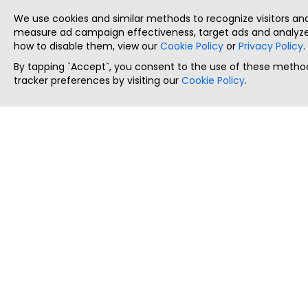
We use cookies and similar methods to recognize visitors a
measure ad campaign effectiveness, target ads and analyze 
how to disable them, view our
Cookie Policy
or
Privacy Policy
.
By tapping `Accept`, you consent to the use of these method
tracker preferences by visiting our
Cookie Policy
.
ThatStartupJob
Discover the best startup and their job positions,
all in one place.