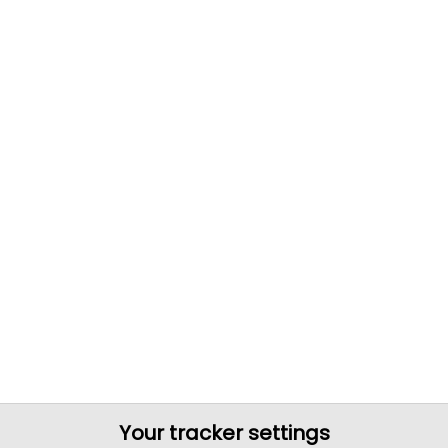
Your tracker settings