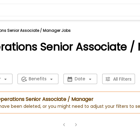
ons Senior Associate / Manager Jobs
rations Senior Associate 
y
Benefits
Date
All Filters
 Operations Senior Associate / Manager
 have been deleted, or you might need to adjust your filters to se