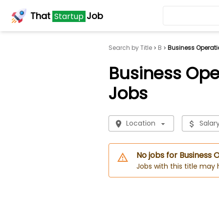
That
Job
Startup
Search by Title
B
Business Operati
Business Ope
Jobs
Location
Salar
No jobs for Business
Jobs with this title may