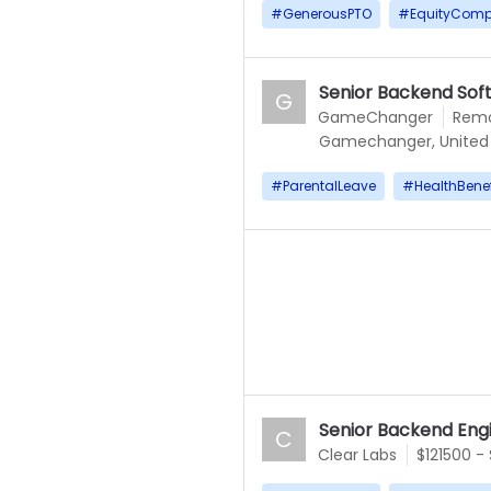
#
GenerousPTO
#
EquityComp
Senior Backend Sof
G
GameChanger
Rem
Gamechanger, United 
#
ParentalLeave
#
HealthBenef
Senior Backend Eng
C
Clear Labs
$121500 -