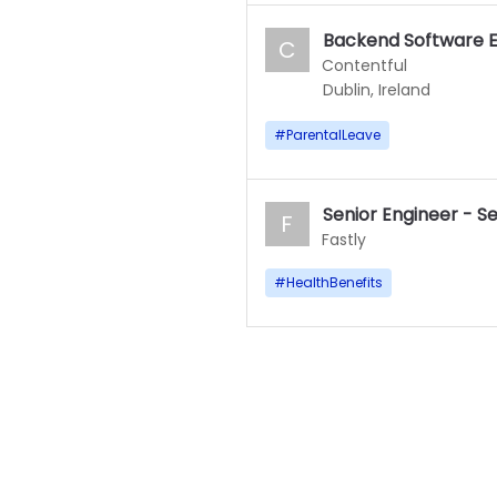
Backend Software E
C
Contentful
Dublin, Ireland
#
ParentalLeave
Senior Engineer - S
F
Fastly
#
HealthBenefits