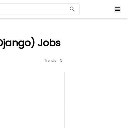
Django) Jobs
Trends