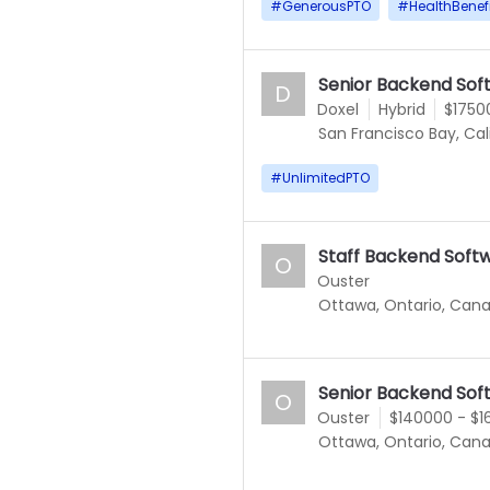
#
GenerousPTO
#
HealthBenef
Senior Backend Sof
D
Doxel
Hybrid
$1750
San Francisco Bay, Cal
#
UnlimitedPTO
Staff Backend Soft
O
Ouster
Ottawa, Ontario, Can
Senior Backend Sof
O
Ouster
$140000 - $
Ottawa, Ontario, Can