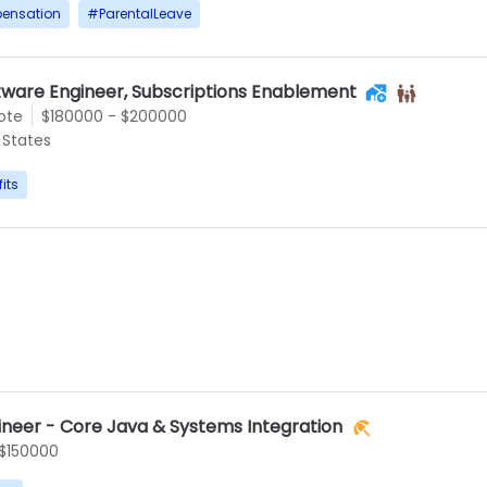
ensation
#
ParentalLeave
tware Engineer, Subscriptions Enablement
ote
$180000 - $200000
States
its
ineer - Core Java & Systems Integration
 $150000