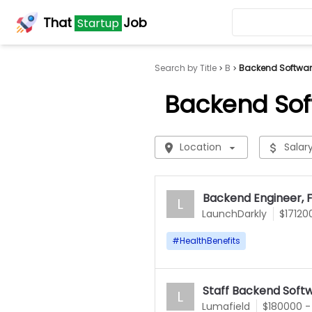
That
Job
Startup
Search by Title
B
Backend Software
Backend Sof
Location
Salar
Backend Engineer, F
L
LaunchDarkly
$17120
#
HealthBenefits
Staff Backend Soft
L
Lumafield
$180000 -