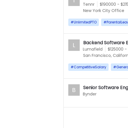
T
Tennr
$190000 - $21
New York City Office
#
UnlimitedPTO
#
ParentalLea
Backend Software E
L
Lumafield
$125000 -
San Francisco, Californ
#
CompetitiveSalary
#
Gener
Senior Software En
B
Bynder