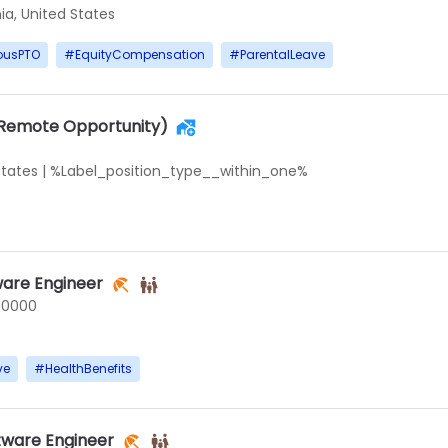
ia, United States
ousPTO
#
EquityCompensation
#
ParentalLeave
(Remote Opportunity)
States
|
%Label_position_type__within_one%
ware Engineer
50000
ve
#
HealthBenefits
tware Engineer