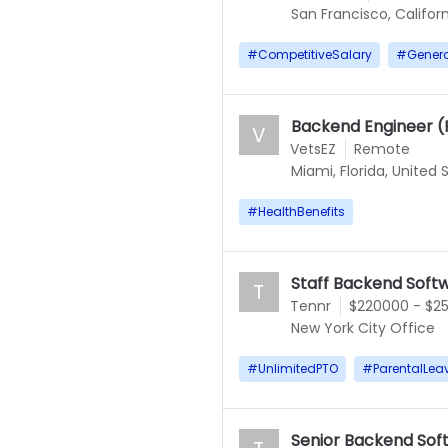
San Francisco, Californ
#
CompetitiveSalary
#
Gener
Backend Engineer 
V
VetsEZ
Remote
Miami, Florida, United 
#
HealthBenefits
Staff Backend Soft
T
Tennr
$220000 - $2
New York City Office
#
UnlimitedPTO
#
ParentalLea
Senior Backend Sof