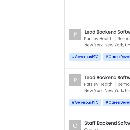
Lead Backend Softw
P
Parsley Health
Remo
New York, New York, Un
#
GenerousPTO
#
CareerDeve
Lead Backend Softw
P
Parsley Health
Remo
New York, New York, Un
#
GenerousPTO
#
CareerDeve
Staff Backend Softwa
C
Cresta