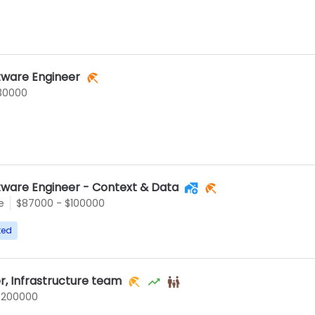
tware Engineer
30000
tware Engineer - Context & Data
e
$87000 - $100000
ted
r, Infrastructure team
$200000