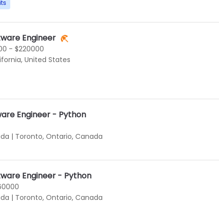
its
tware Engineer
00 - $220000
ifornia, United States
ware Engineer - Python
ada
|
Toronto, Ontario, Canada
tware Engineer - Python
160000
ada
|
Toronto, Ontario, Canada