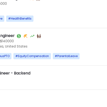
5000
ve
#
HealthBenefits
ngineer
 $140000
ia, United States
ousPTO
#
EquityCompensation
#
ParentalLeave
gineer - Backend