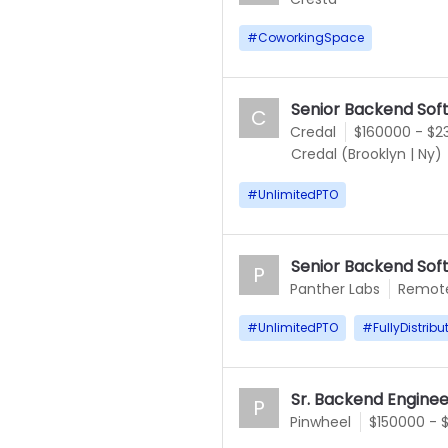
#
CoworkingSpace
Senior Backend Sof
C
Credal
$160000 - $2
Credal (Brooklyn
|
Ny)
#
UnlimitedPTO
Senior Backend Sof
P
Panther Labs
Remot
#
UnlimitedPTO
#
FullyDistribu
Sr. Backend Enginee
P
Pinwheel
$150000 - 