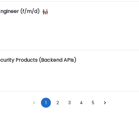
ngineer (f/m/d)
ecurity Products (Backend APIs)
1
2
3
4
5