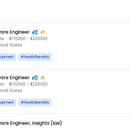
are Engineer
te
$170000 - $220000
ited States
lopment
#
HealthBenefits
are Engineer
te
$170000 - $220000
ited States
lopment
#
HealthBenefits
re Engineer, Insights (Iasi)