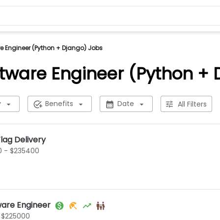
 Engineer (Python + Django) Jobs
tware Engineer (Python + 
y
Benefits
Date
All Filters
lag Delivery
0 - $235400
ware Engineer
 $225000