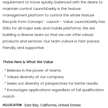
requirement to move quickly, balanced with the desire to
maintain control. LaunchDarkly is the feature
management platform to control the whole feature
lifecycle from Concept - Launch - Value. LaunchDarkly has
SDKs for all major web and mobile platforms. We are
building a diverse team so that we can offer robust
products and services. Our team culture is fast-paced,
friendly, and supportive.
Thrive Here & What We Value
. * Believes in the power of teams
. * Values diversity at our company
. * Seeks out diversity of perspectives for better results
. * Encourages applications regardless of full qualification
match
East Bay, California, United States
HQ LOCATION