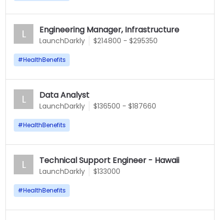
Engineering Manager, Infrastructure
L
LaunchDarkly
$214800 - $295350
#
HealthBenefits
Data Analyst
L
LaunchDarkly
$136500 - $187660
#
HealthBenefits
Technical Support Engineer - Hawaii
L
LaunchDarkly
$133000
#
HealthBenefits