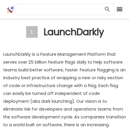
LaunchDarkly
L
LaunchDarkly is a Feature Management Platform that
serves over 25 billion feature flags daily to help software
teams build better software, faster. Feature flagging is an
industry best practice of wrapping a new or risky section
of code or infrastructure change with a flag. Each flag
can easily be turned off independent of code
deployment (aka dark launching). Our vision is to
eliminate risk for developers and operations teams from
the software development cycle. As companies transition
to a world built on software, there is an increasing