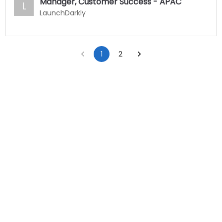
Manager, Customer Success - APAC
L
LaunchDarkly
1
2