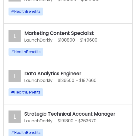
#
HealthBenefits
Marketing Content Specialist
L
LaunchDarkly
$108800 - $149600
#
HealthBenefits
Data Analytics Engineer
L
LaunchDarkly
$136500 - $187660
#
HealthBenefits
Strategic Technical Account Manager
L
LaunchDarkly
$191800 - $263670
#
HealthBenefits