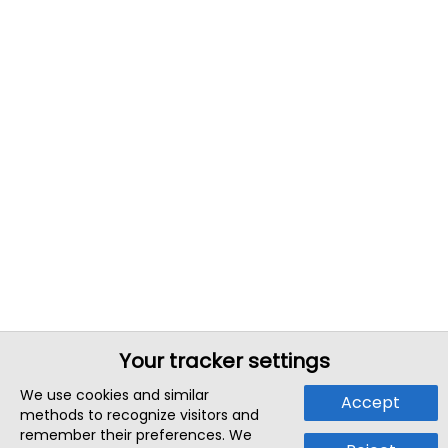
Your tracker settings
We use cookies and similar
Accept
methods to recognize visitors and
remember their preferences. We