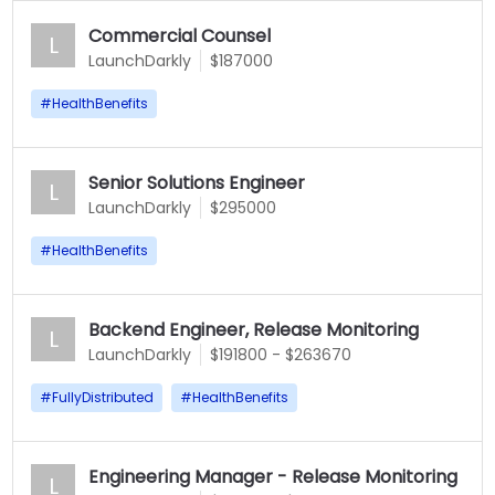
Commercial Counsel
L
LaunchDarkly
$187000
#
HealthBenefits
Senior Solutions Engineer
L
LaunchDarkly
$295000
#
HealthBenefits
Backend Engineer, Release Monitoring
L
LaunchDarkly
$191800 - $263670
#
FullyDistributed
#
HealthBenefits
Engineering Manager - Release Monitoring
L