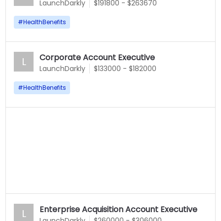
LaunchDarkly
$191800 - $263670
#
HealthBenefits
Corporate Account Executive
L
LaunchDarkly
$133000 - $182000
#
HealthBenefits
Enterprise Acquisition Account Executive
L
LaunchDarkly
$260000 - $306000