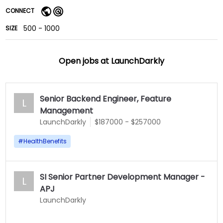
CONNECT
500 - 1000
SIZE
Open jobs at
LaunchDarkly
Senior Backend Engineer, Feature
L
Management
LaunchDarkly
$187000 - $257000
#
HealthBenefits
SI Senior Partner Development Manager -
L
APJ
LaunchDarkly