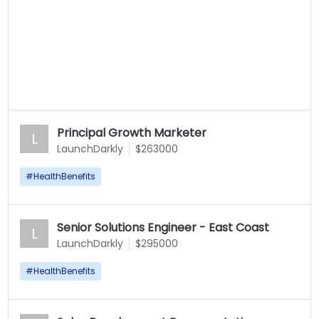
Principal Growth Marketer
L
LaunchDarkly
$263000
#
HealthBenefits
Senior Solutions Engineer - East Coast
L
LaunchDarkly
$295000
#
HealthBenefits