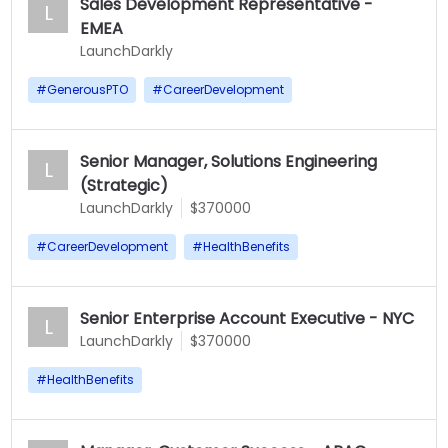
Sales Development Representative -
L
EMEA
LaunchDarkly
#
GenerousPTO
#
CareerDevelopment
Senior Manager, Solutions Engineering
L
(Strategic)
LaunchDarkly
$370000
#
CareerDevelopment
#
HealthBenefits
Senior Enterprise Account Executive - NYC
L
LaunchDarkly
$370000
#
HealthBenefits