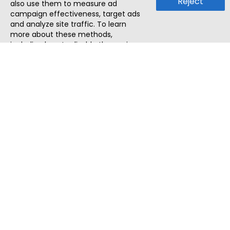
Reject
also use them to measure ad
campaign effectiveness, target ads
and analyze site traffic. To learn
more about these methods,
including how to disable them, view
our
Cookie Policy
or
Privacy Policy
.
By tapping `Accept`, you consent to
the use of these methods by us and
third parties. You can always
change your tracker preferences by
visiting our
Cookie Policy
.
ThatStartupJob
Discover the best startup and their job positions,
all in one place.
Quick Search
Search Jobs