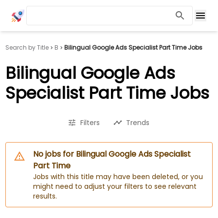
Search by Title
B
Bilingual Google Ads Specialist Part Time Jobs
Bilingual Google Ads
Specialist Part Time Jobs
Filters
Trends
No jobs for Bilingual Google Ads Specialist
Part Time
Jobs with this title may have been deleted, or you
might need to adjust your filters to see relevant
results.