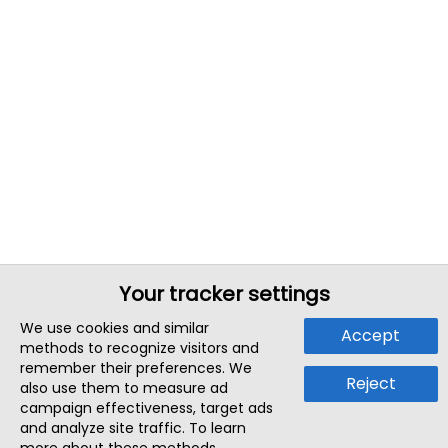
Your tracker settings
We use cookies and similar
Accept
methods to recognize visitors and
remember their preferences. We
Reject
also use them to measure ad
campaign effectiveness, target ads
and analyze site traffic. To learn