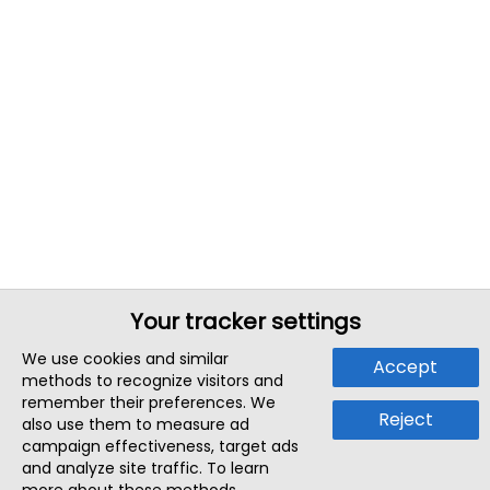
Your tracker settings
We use cookies and similar
Accept
methods to recognize visitors and
remember their preferences. We
Reject
also use them to measure ad
campaign effectiveness, target ads
and analyze site traffic. To learn