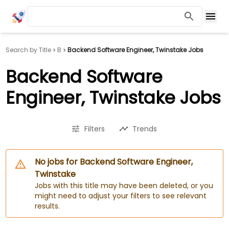
Search by Title
B
Backend Software Engineer, Twinstake Jobs
Backend Software
Engineer, Twinstake Jobs
Filters
Trends
No jobs for Backend Software Engineer,
Twinstake
Jobs with this title may have been deleted, or you
might need to adjust your filters to see relevant
results.