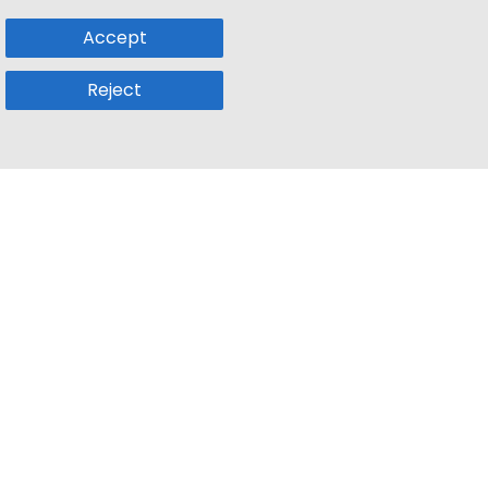
Accept
Reject
Popular Sub
Company
a
Remote Jobs
About Us
usetts
Web3 Jobs
Contact us
k
iOS Developer Jobs
Blog