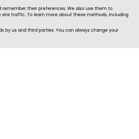
nd remember their preferences. We also use them to
site traffic. To learn more about these methods, including
s by us and third parties. You can always change your
Quick Search
Area
Search Jobs
Californi
Search Remote Jobs hiring Worldwide
Massach
Search Remote Jobs in the US
New Yor