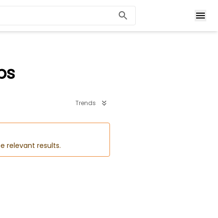
bs
Trends
e relevant results.