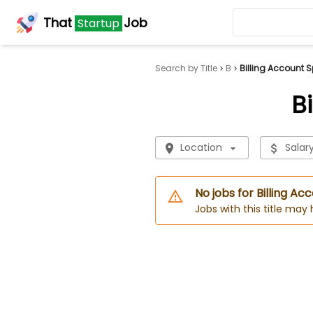
That
Job
Startup
Search by Title
B
Billing Account S
B
Location
Salar
No jobs for Billing Ac
Jobs with this title may