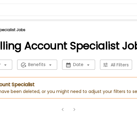
pecialist Jobs
illing Account Specialist Jo
y
Benefits
Date
All Filters
count Specialist
 have been deleted, or you might need to adjust your filters to se