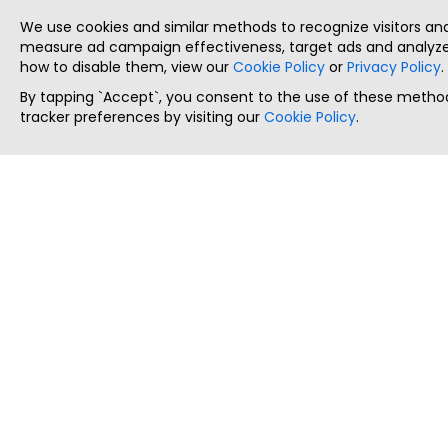
We use cookies and similar methods to recognize visitors a
measure ad campaign effectiveness, target ads and analyze 
how to disable them, view our
Cookie Policy
or
Privacy Policy
.
By tapping `Accept`, you consent to the use of these method
tracker preferences by visiting our
Cookie Policy
.
ThatStartupJob
Discover the best startup and their job positions,
all in one place.