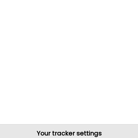
Your tracker settings