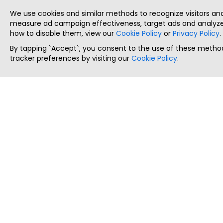
We use cookies and similar methods to recognize visitors a
measure ad campaign effectiveness, target ads and analyze 
how to disable them, view our
Cookie Policy
or
Privacy Policy
.
By tapping `Accept`, you consent to the use of these method
tracker preferences by visiting our
Cookie Policy
.
ThatStartupJob
Discover the best startup and their job positions,
all in one place.