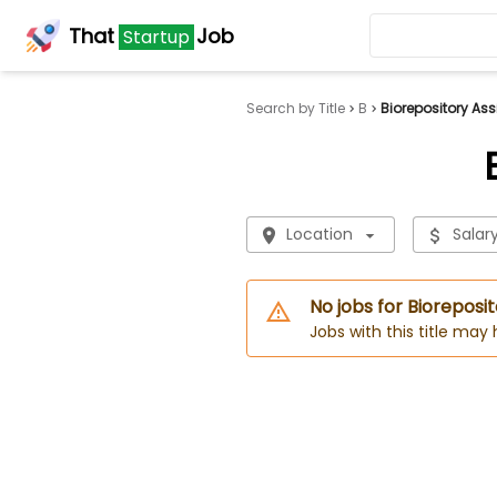
That
Job
Startup
Search by Title
B
Biorepository Ass
Location
Salar
No jobs for Bioreposit
Jobs with this title may