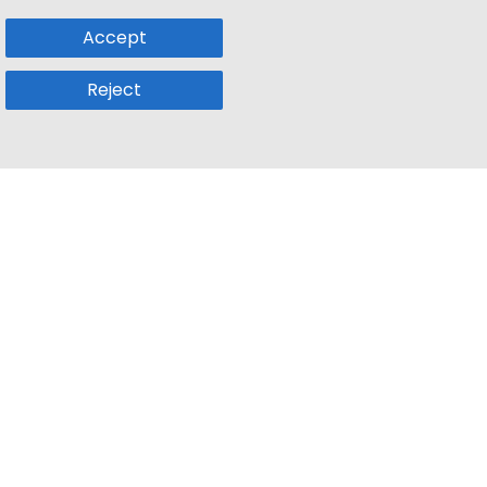
Accept
Reject
Popular Sub
Company
a
Remote Jobs
About Us
usetts
Web3 Jobs
Contact us
k
iOS Developer Jobs
Blog