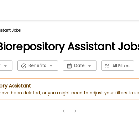
istant Jobs
Biorepository Assistant Job
y
Benefits
Date
All Filters
ory Assistant
 have been deleted, or you might need to adjust your filters to se