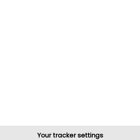
Your tracker settings