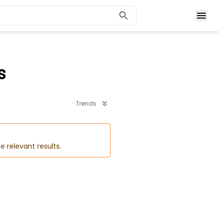
s
Trends
e relevant results.