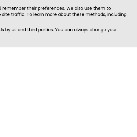
nd remember their preferences. We also use them to
site traffic. To learn more about these methods, including
s by us and third parties. You can always change your
Quick Search
Area
Search Jobs
Californi
Search Remote Jobs hiring Worldwide
Massach
Search Remote Jobs in the US
New Yor