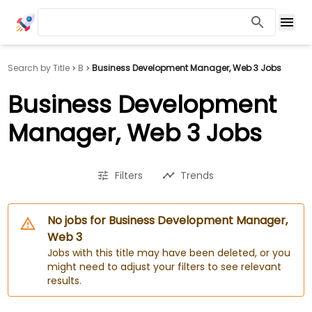
Search by Title
B
Business Development Manager, Web 3 Jobs
Business Development
Manager, Web 3 Jobs
Filters
Trends
No jobs for Business Development Manager,
Web 3
Jobs with this title may have been deleted, or you
might need to adjust your filters to see relevant
results.