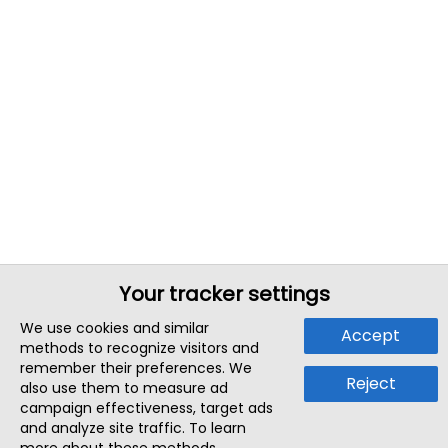
Your tracker settings
We use cookies and similar
Accept
methods to recognize visitors and
remember their preferences. We
Reject
also use them to measure ad
campaign effectiveness, target ads
and analyze site traffic. To learn