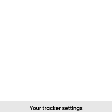
Your tracker settings