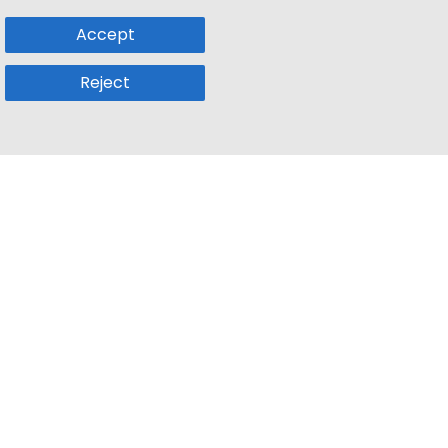
Accept
Reject
Popular Sub
Company
a
Remote Jobs
About Us
usetts
Web3 Jobs
Contact us
k
iOS Developer Jobs
Blog