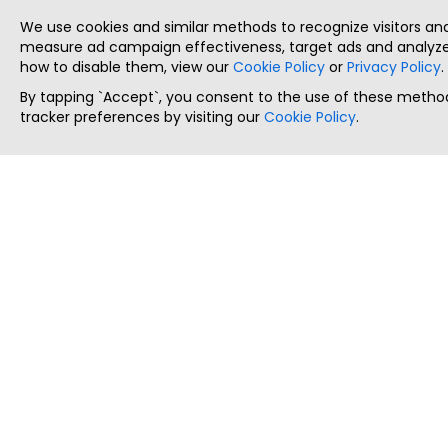
We use cookies and similar methods to recognize visitors a
measure ad campaign effectiveness, target ads and analyze 
how to disable them, view our
Cookie Policy
or
Privacy Policy
.
By tapping `Accept`, you consent to the use of these method
tracker preferences by visiting our
Cookie Policy
.
ThatStartupJob
Discover the best startup and their job positions,
all in one place.