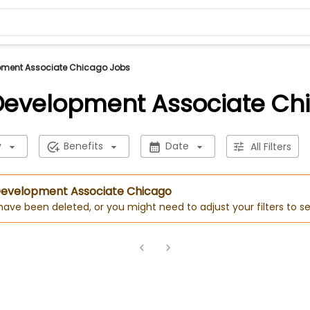
pment Associate Chicago Jobs
Development Associate Ch
y
Benefits
Date
All Filters
 Development Associate Chicago
 have been deleted, or you might need to adjust your filters to se