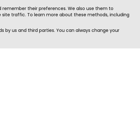
nd remember their preferences. We also use them to
site traffic. To learn more about these methods, including
s by us and third parties. You can always change your
Quick Search
Area
Search Jobs
Californi
Search Remote Jobs hiring Worldwide
Massach
Search Remote Jobs in the US
New Yor