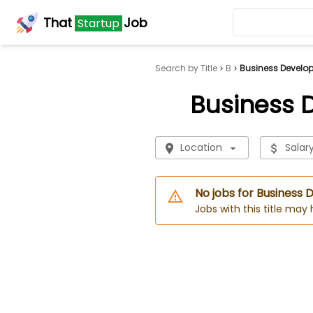
That
Job
Startup
Search by Title
B
Business Develo
Business 
Location
Salar
No jobs for Business
Jobs with this title may