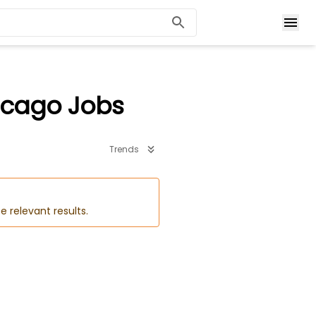
icago Jobs
Trends
e relevant results.