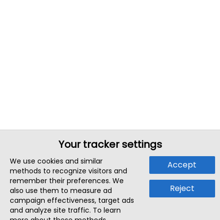
Your tracker settings
We use cookies and similar
Accept
methods to recognize visitors and
remember their preferences. We
Reject
also use them to measure ad
campaign effectiveness, target ads
and analyze site traffic. To learn