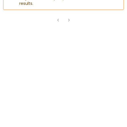
results.