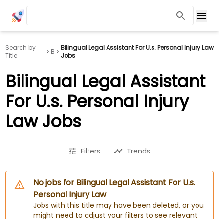
Search by
Bilingual Legal Assistant For U.s. Personal Injury Law
B
Title
Jobs
Bilingual Legal Assistant
For U.s. Personal Injury
Law Jobs
Filters
Trends
No jobs for Bilingual Legal Assistant For U.s.
Personal Injury Law
Jobs with this title may have been deleted, or you
might need to adjust your filters to see relevant