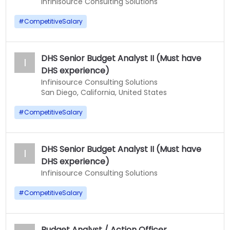
Infinisource Consulting Solutions
#
CompetitiveSalary
DHS Senior Budget Analyst II (Must have
I
DHS experience)
Infinisource Consulting Solutions
San Diego, California, United States
#
CompetitiveSalary
DHS Senior Budget Analyst II (Must have
I
DHS experience)
Infinisource Consulting Solutions
#
CompetitiveSalary
Budget Analyst / Action Officer