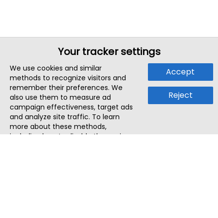
Your tracker settings
We use cookies and similar
Accept
methods to recognize visitors and
remember their preferences. We
Reject
also use them to measure ad
campaign effectiveness, target ads
and analyze site traffic. To learn
more about these methods,
including how to disable them, view
our
Cookie Policy
or
Privacy Policy
.
By tapping `Accept`, you consent to
the use of these methods by us and
third parties. You can always
change your tracker preferences by
visiting our
Cookie Policy
.