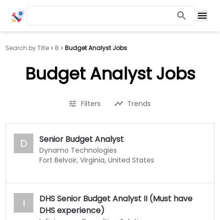
Search by Title
B
Budget Analyst Jobs
Budget Analyst Jobs
Filters
Trends
Senior Budget Analyst
D
Dynamo Technologies
Fort Belvoir, Virginia, United States
DHS Senior Budget Analyst II (Must have
I
DHS experience)