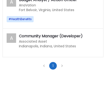
A
AnaVation
Fort Belvoir, Virginia, United States
#
HealthBenefits
Community Manager (Developer)
A
Associated Asset
Indianapolis, Indiana, United States
1