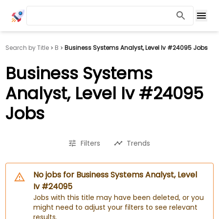
Search by Title
B
Business Systems Analyst, Level Iv #24095 Jobs
Business Systems
Analyst, Level Iv #24095
Jobs
Filters
Trends
No jobs for Business Systems Analyst, Level
Iv #24095
Jobs with this title may have been deleted, or you
might need to adjust your filters to see relevant
results.