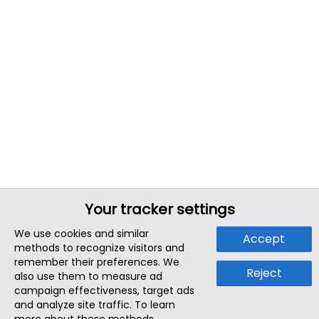
Your tracker settings
We use cookies and similar
Accept
methods to recognize visitors and
remember their preferences. We
Reject
also use them to measure ad
campaign effectiveness, target ads
and analyze site traffic. To learn