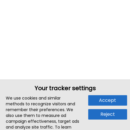
Your tracker settings
We use cookies and similar
Accept
methods to recognize visitors and
remember their preferences. We
Reject
also use them to measure ad
campaign effectiveness, target ads
and analyze site traffic. To learn