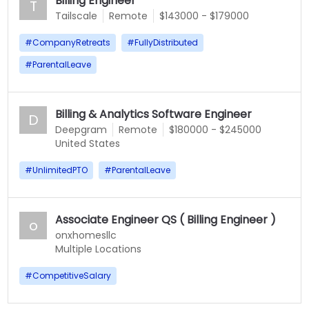
Billing Engineer
T
Tailscale
Remote
$143000 - $179000
#
CompanyRetreats
#
FullyDistributed
#
ParentalLeave
Billing & Analytics Software Engineer
D
Deepgram
Remote
$180000 - $245000
United States
#
UnlimitedPTO
#
ParentalLeave
Associate Engineer QS ( Billing Engineer )
o
onxhomesllc
Multiple Locations
#
CompetitiveSalary