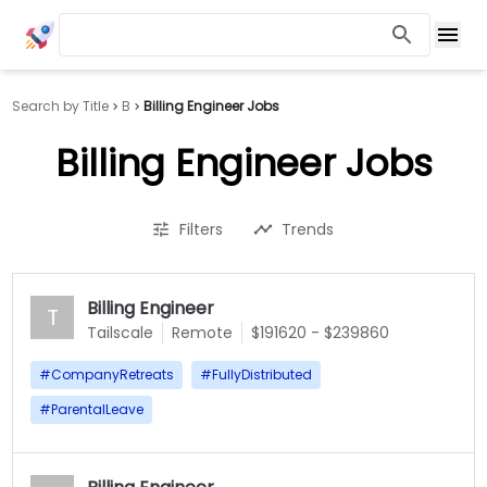
Search by Title
B
Billing Engineer Jobs
Billing Engineer Jobs
Filters
Trends
Billing Engineer
T
Tailscale
Remote
$191620 - $239860
#
CompanyRetreats
#
FullyDistributed
#
ParentalLeave