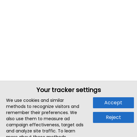
Your tracker settings
We use cookies and similar
Accept
methods to recognize visitors and
remember their preferences. We
Reject
also use them to measure ad
campaign effectiveness, target ads
and analyze site traffic. To learn