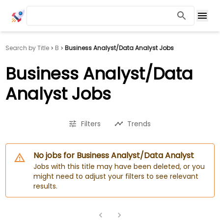
Search by Title
B
Business Analyst/Data Analyst Jobs
Business Analyst/Data
Analyst Jobs
Filters
Trends
No jobs for Business Analyst/Data Analyst
Jobs with this title may have been deleted, or you
might need to adjust your filters to see relevant
results.