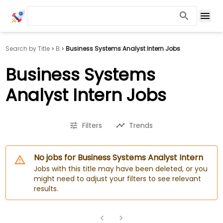
Search by Title
B
Business Systems Analyst Intern Jobs
Business Systems
Analyst Intern Jobs
Filters
Trends
No jobs for Business Systems Analyst Intern
Jobs with this title may have been deleted, or you
might need to adjust your filters to see relevant
results.