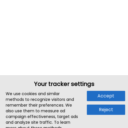
Your tracker settings
We use cookies and similar
Accept
methods to recognize visitors and
remember their preferences. We
Reject
also use them to measure ad
campaign effectiveness, target ads
and analyze site traffic. To learn