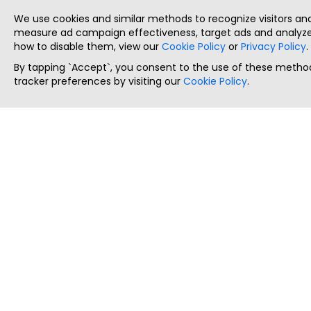
We use cookies and similar methods to recognize visitors a
measure ad campaign effectiveness, target ads and analyze 
how to disable them, view our
Cookie Policy
or
Privacy Policy
.
By tapping `Accept`, you consent to the use of these method
tracker preferences by visiting our
Cookie Policy
.
ThatStartupJob
Discover the best startup and their job positions,
all in one place.