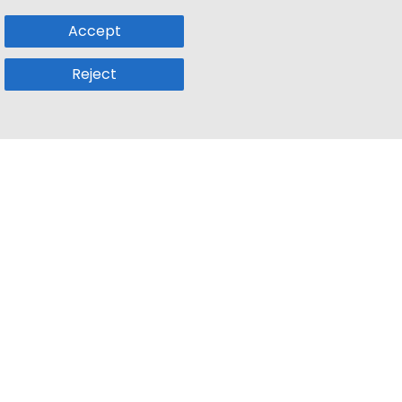
Accept
Reject
Popular Sub
Company
a
Remote Jobs
About Us
usetts
Web3 Jobs
Contact us
k
iOS Developer Jobs
Blog