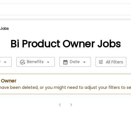
 Jobs
Bi Product Owner Jobs
y
Benefits
Date
All Filters
t Owner
 have been deleted, or you might need to adjust your filters to se