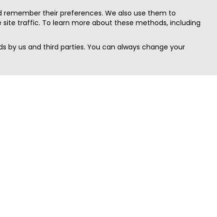
nd remember their preferences. We also use them to
site traffic. To learn more about these methods, including
s by us and third parties. You can always change your
Quick Search
Area
Search Jobs
Californi
Search Remote Jobs hiring Worldwide
Massach
Search Remote Jobs in the US
New Yor