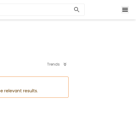
Trends
e relevant results.