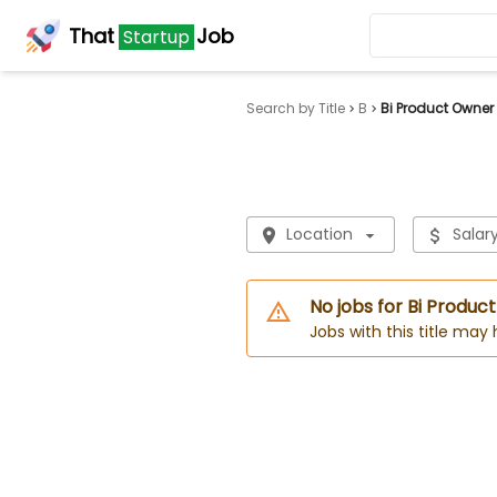
That
Job
Startup
Search by Title
B
Bi Product Owner
Location
Salar
No jobs for Bi Produc
Jobs with this title may