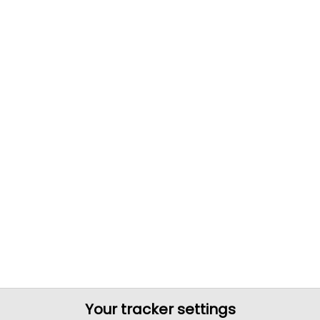
Your tracker settings