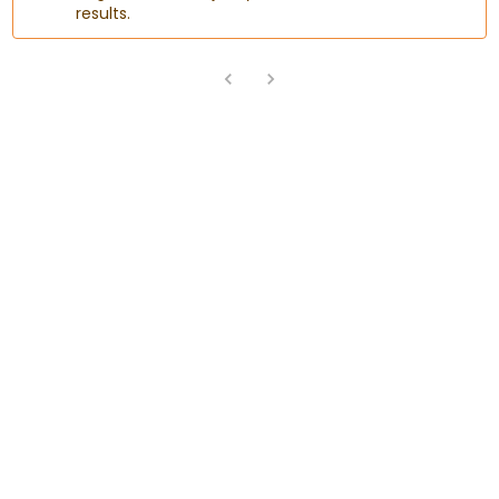
results.