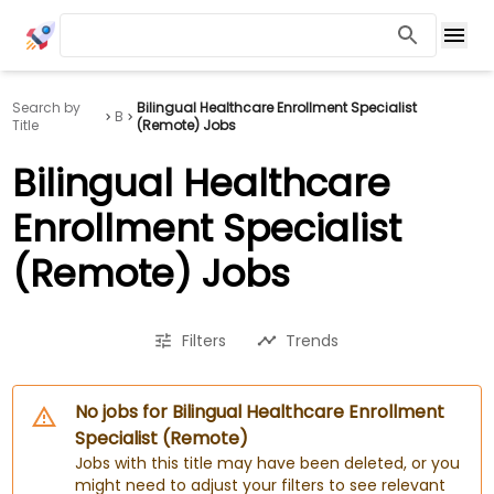
Search by
Bilingual Healthcare Enrollment Specialist
B
Title
(Remote) Jobs
Bilingual Healthcare
Enrollment Specialist
(Remote) Jobs
Filters
Trends
No jobs for Bilingual Healthcare Enrollment
Specialist (Remote)
Jobs with this title may have been deleted, or you
might need to adjust your filters to see relevant