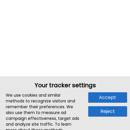
Your tracker settings
We use cookies and similar
Accept
methods to recognize visitors and
remember their preferences. We
Reject
also use them to measure ad
campaign effectiveness, target ads
and analyze site traffic. To learn