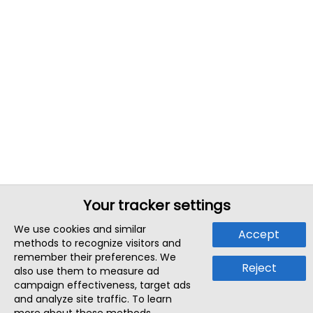
Your tracker settings
We use cookies and similar
Accept
methods to recognize visitors and
remember their preferences. We
Reject
also use them to measure ad
campaign effectiveness, target ads
and analyze site traffic. To learn