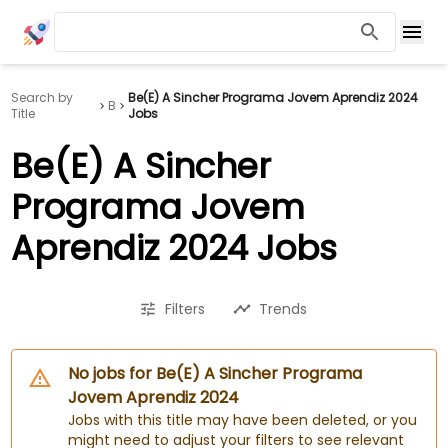
Search by
Be(E) A Sincher Programa Jovem Aprendiz 2024
B
Title
Jobs
Be(E) A Sincher
Programa Jovem
Aprendiz 2024 Jobs
Filters
Trends
No jobs for Be(E) A Sincher Programa
Jovem Aprendiz 2024
Jobs with this title may have been deleted, or you
might need to adjust your filters to see relevant