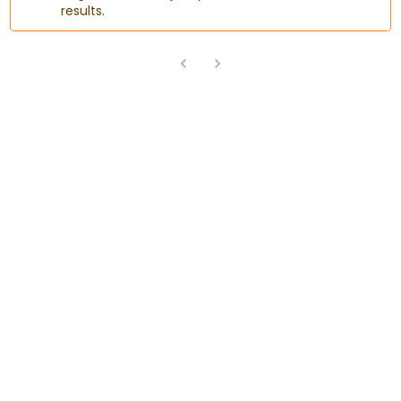
results.