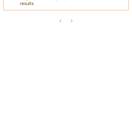
results.