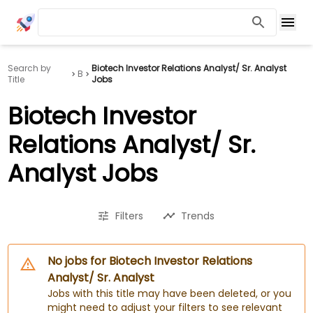
Search by
Biotech Investor Relations Analyst/ Sr. Analyst
B
Title
Jobs
Biotech Investor
Relations Analyst/ Sr.
Analyst Jobs
Filters
Trends
No jobs for Biotech Investor Relations
Analyst/ Sr. Analyst
Jobs with this title may have been deleted, or you
might need to adjust your filters to see relevant