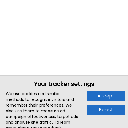
Your tracker settings
We use cookies and similar
Accept
methods to recognize visitors and
remember their preferences. We
Reject
also use them to measure ad
campaign effectiveness, target ads
and analyze site traffic. To learn