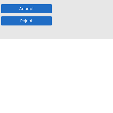
Accept
Reject
Popular Sub
Company
a
Remote Jobs
About Us
usetts
Web3 Jobs
Contact us
k
iOS Developer Jobs
Blog