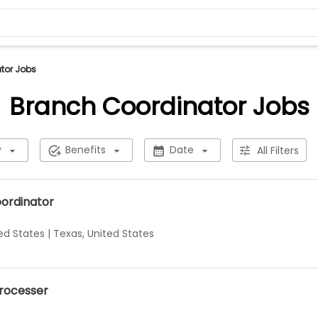
tor Jobs
Branch Coordinator Jobs
y
Benefits
Date
All Filters
oordinator
ted States
|
Texas, United States
Processer