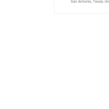
San Antonio, Texas, Un