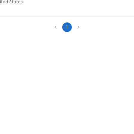
ited States
1