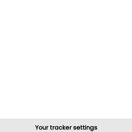
Your tracker settings