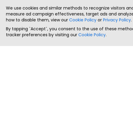
We use cookies and similar methods to recognize visitors a
measure ad campaign effectiveness, target ads and analyze 
how to disable them, view our
Cookie Policy
or
Privacy Policy
.
By tapping `Accept`, you consent to the use of these method
tracker preferences by visiting our
Cookie Policy
.
ThatStartupJob
Discover the best startup and their job positions,
all in one place.