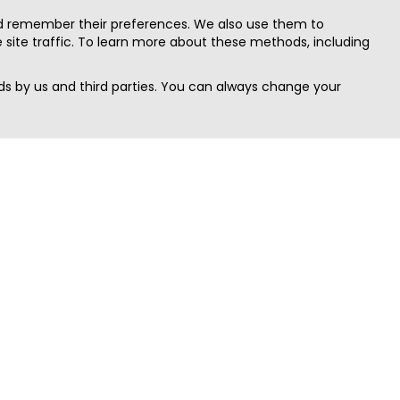
nd remember their preferences. We also use them to
site traffic. To learn more about these methods, including
s by us and third parties. You can always change your
Quick Search
Area
Search Jobs
Californi
Search Remote Jobs hiring Worldwide
Massach
Search Remote Jobs in the US
New Yor