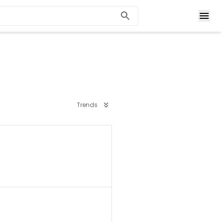
Trends