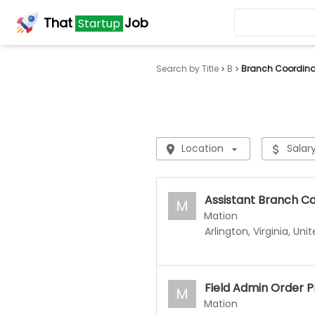
That
Job
Startup
Search by Title
B
Branch Coordina
Location
Salar
Assistant Branch C
M
Mation
Arlington, Virginia, Uni
Field Admin Order 
M
Mation