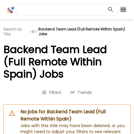
Search by
Backend Team Lead (Full Remote Within Spain)
B
Title
Jobs
Backend Team Lead
(Full Remote Within
Spain) Jobs
Filters
Trends
No jobs for Backend Team Lead (Full
Remote Within Spain)
Jobs with this title may have been deleted, or you
might need to adjust your filters to see relevant