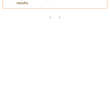
results.