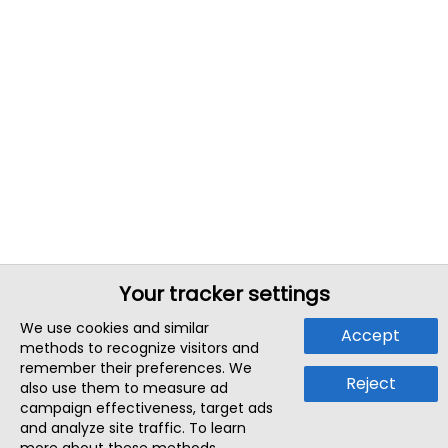
Your tracker settings
We use cookies and similar
Accept
methods to recognize visitors and
remember their preferences. We
Reject
also use them to measure ad
campaign effectiveness, target ads
and analyze site traffic. To learn