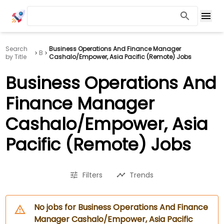
Search
Business Operations And Finance Manager
B
by Title
Cashalo/Empower, Asia Pacific (Remote) Jobs
Business Operations And
Finance Manager
Cashalo/Empower, Asia
Pacific (Remote) Jobs
Filters
Trends
No jobs for Business Operations And Finance
Manager Cashalo/Empower, Asia Pacific