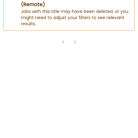
(Remote)
Jobs with this title may have been deleted, or you
might need to adjust your filters to see relevant
results.