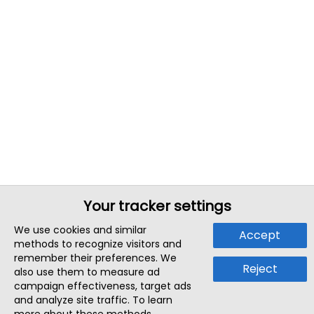
Your tracker settings
We use cookies and similar
Accept
methods to recognize visitors and
remember their preferences. We
Reject
also use them to measure ad
campaign effectiveness, target ads
and analyze site traffic. To learn