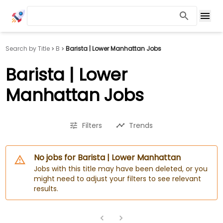
Search by Title
B
Barista | Lower Manhattan Jobs
Barista | Lower
Manhattan Jobs
Filters
Trends
No jobs for Barista | Lower Manhattan
Jobs with this title may have been deleted, or you
might need to adjust your filters to see relevant
results.