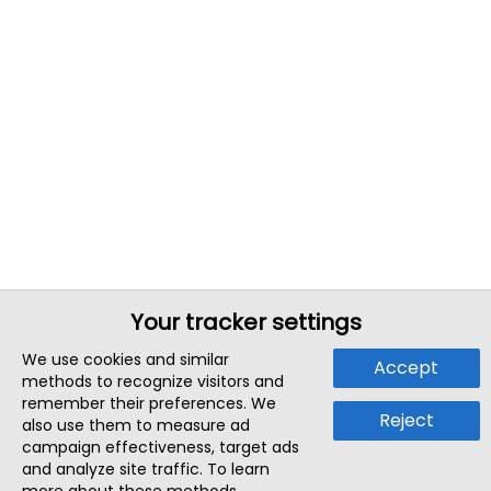
Your tracker settings
We use cookies and similar
Accept
methods to recognize visitors and
remember their preferences. We
Reject
also use them to measure ad
campaign effectiveness, target ads
and analyze site traffic. To learn