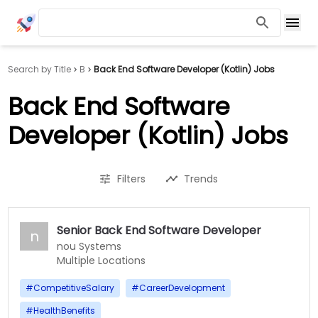
Search by Title
B
Back End Software Developer (Kotlin) Jobs
Back End Software
Developer (Kotlin) Jobs
Filters
Trends
Senior Back End Software Developer
n
nou Systems
Multiple Locations
#
CompetitiveSalary
#
CareerDevelopment
#
HealthBenefits