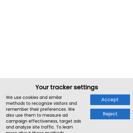
Your tracker settings
We use cookies and similar
Accept
methods to recognize visitors and
remember their preferences. We
Reject
also use them to measure ad
campaign effectiveness, target ads
and analyze site traffic. To learn