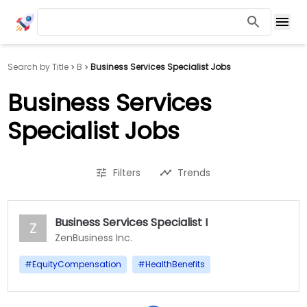
Search by Title
B
Business Services Specialist Jobs
Business Services
Specialist Jobs
Filters
Trends
Business Services Specialist I
Z
ZenBusiness Inc.
#
EquityCompensation
#
HealthBenefits