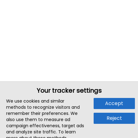
Your tracker settings
We use cookies and similar
Accept
methods to recognize visitors and
remember their preferences. We
Reject
also use them to measure ad
campaign effectiveness, target ads
and analyze site traffic. To learn