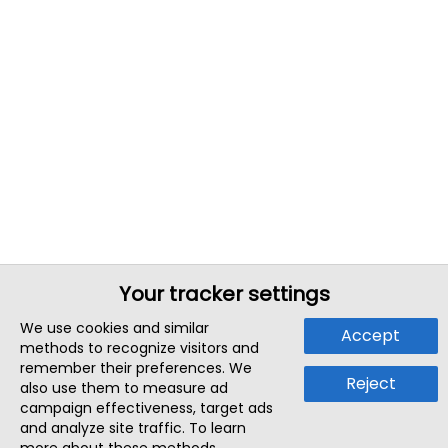
Your tracker settings
We use cookies and similar
Accept
methods to recognize visitors and
remember their preferences. We
Reject
also use them to measure ad
campaign effectiveness, target ads
and analyze site traffic. To learn