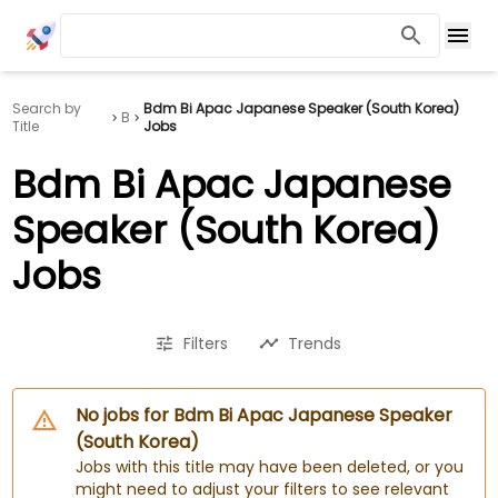
Search by
Bdm Bi Apac Japanese Speaker (South Korea)
B
Title
Jobs
Bdm Bi Apac Japanese
Speaker (South Korea)
Jobs
Filters
Trends
No jobs for Bdm Bi Apac Japanese Speaker
(South Korea)
Jobs with this title may have been deleted, or you
might need to adjust your filters to see relevant