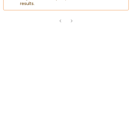
results.