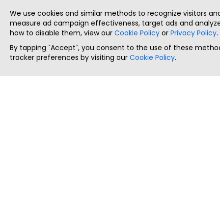
We use cookies and similar methods to recognize visitors a
measure ad campaign effectiveness, target ads and analyze 
how to disable them, view our
Cookie Policy
or
Privacy Policy
.
By tapping `Accept`, you consent to the use of these method
tracker preferences by visiting our
Cookie Policy
.
ThatStartupJob
Discover the best startup and their job positions,
all in one place.