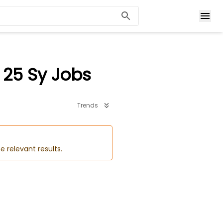
 25 Sy Jobs
Trends
e relevant results.