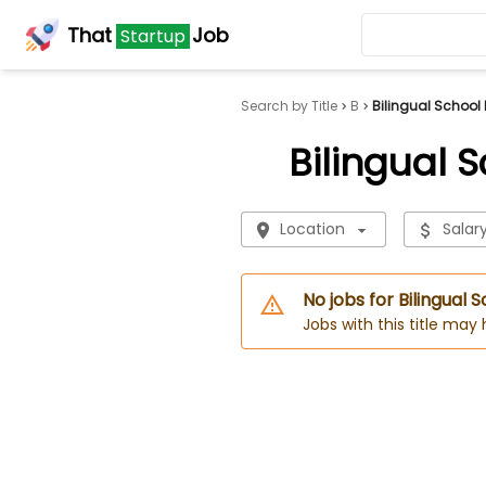
That
Job
Startup
Search by Title
B
Bilingual School
Bilingual 
Location
Salar
No jobs for Bilingual 
Jobs with this title may