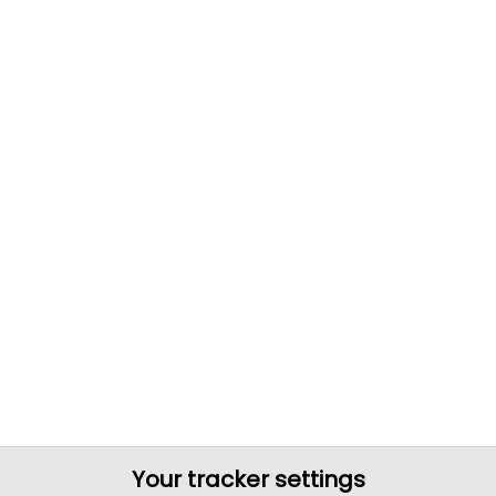
Your tracker settings