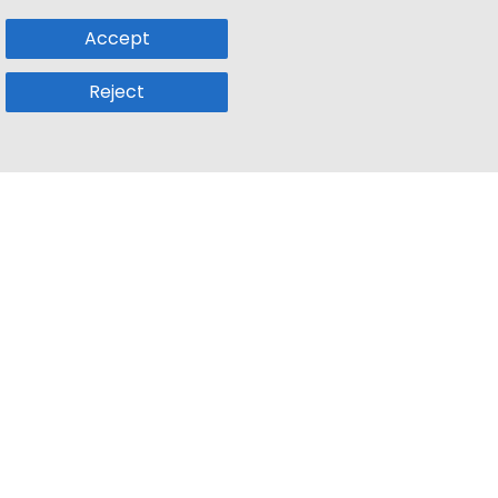
Accept
Reject
Popular Sub
Company
a
Remote Jobs
About Us
usetts
Web3 Jobs
Contact us
k
iOS Developer Jobs
Blog