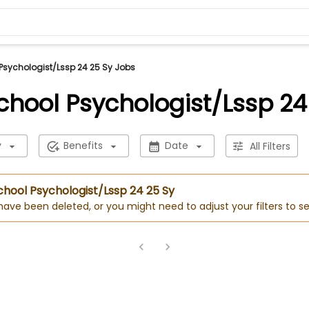
 Psychologist/Lssp 24 25 Sy Jobs
School Psychologist/Lssp 24
y
Benefits
Date
All Filters
School Psychologist/Lssp 24 25 Sy
 have been deleted, or you might need to adjust your filters to se