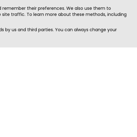
nd remember their preferences. We also use them to
site traffic. To learn more about these methods, including
s by us and third parties. You can always change your
Quick Search
Area
Search Jobs
Californi
Search Remote Jobs hiring Worldwide
Massach
Search Remote Jobs in the US
New Yor