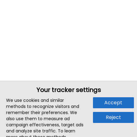
Your tracker settings
We use cookies and similar
Accept
methods to recognize visitors and
remember their preferences. We
Reject
also use them to measure ad
campaign effectiveness, target ads
and analyze site traffic. To learn