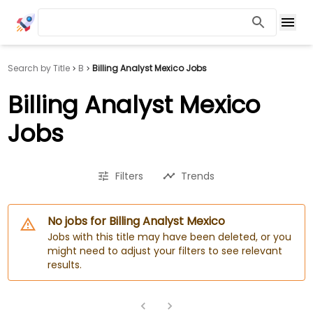
Search by Title
B
Billing Analyst Mexico Jobs
Billing Analyst Mexico
Jobs
Filters
Trends
No jobs for Billing Analyst Mexico
Jobs with this title may have been deleted, or you
might need to adjust your filters to see relevant
results.