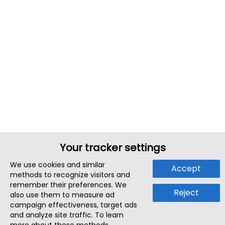
Your tracker settings
We use cookies and similar
Accept
methods to recognize visitors and
remember their preferences. We
Reject
also use them to measure ad
campaign effectiveness, target ads
and analyze site traffic. To learn