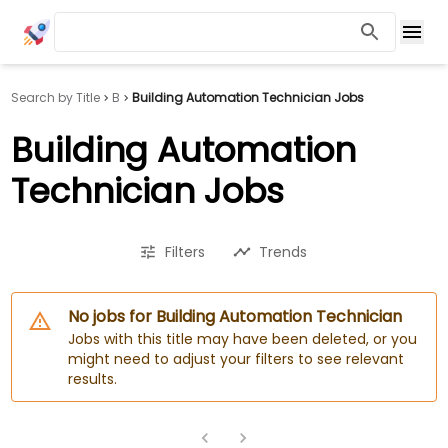
Search by Title
B
Building Automation Technician Jobs
Building Automation
Technician Jobs
Filters
Trends
No jobs for Building Automation Technician
Jobs with this title may have been deleted, or you
might need to adjust your filters to see relevant
results.