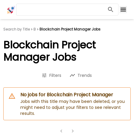
Search by Title
B
Blockchain Project Manager Jobs
Blockchain Project
Manager Jobs
Filters
Trends
No jobs for Blockchain Project Manager
Jobs with this title may have been deleted, or you
might need to adjust your filters to see relevant
results.