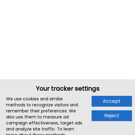
Your tracker settings
We use cookies and similar
Accept
methods to recognize visitors and
remember their preferences. We
Reject
also use them to measure ad
campaign effectiveness, target ads
and analyze site traffic. To learn