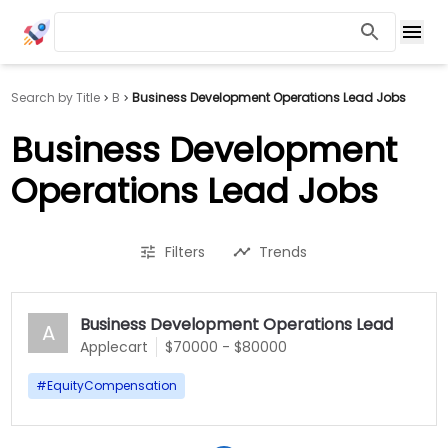
Search by Title
B
Business Development Operations Lead Jobs
Business Development
Operations Lead Jobs
Filters
Trends
Business Development Operations Lead
A
Applecart
$70000 - $80000
#
EquityCompensation