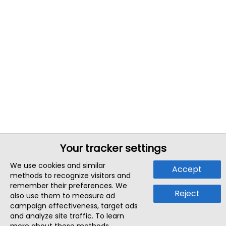
Your tracker settings
We use cookies and similar
Accept
methods to recognize visitors and
remember their preferences. We
Reject
also use them to measure ad
campaign effectiveness, target ads
and analyze site traffic. To learn