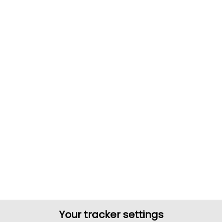
Your tracker settings