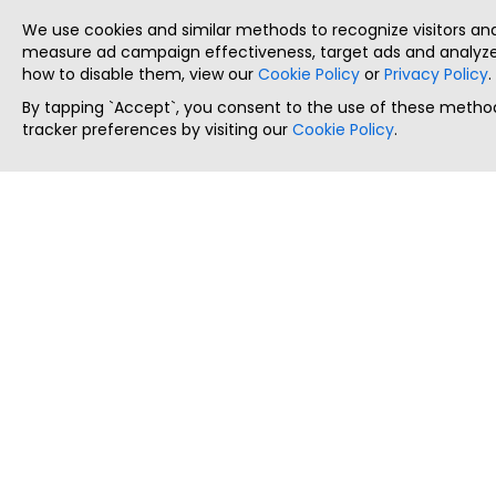
We use cookies and similar methods to recognize visitors a
measure ad campaign effectiveness, target ads and analyze 
how to disable them, view our
Cookie Policy
or
Privacy Policy
.
By tapping `Accept`, you consent to the use of these method
tracker preferences by visiting our
Cookie Policy
.
ThatStartupJob
Discover the best startup and their job positions,
all in one place.