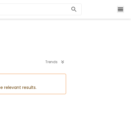
Trends
e relevant results.