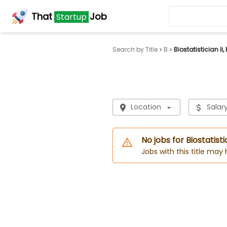
That
Job
Startup
Search by Title
B
Biostatistician Ii
Location
Salar
No jobs for Biostatisti
Jobs with this title may