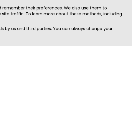
nd remember their preferences. We also use them to
site traffic. To learn more about these methods, including
s by us and third parties. You can always change your
Quick Search
Area
Search Jobs
Californi
Search Remote Jobs hiring Worldwide
Massach
Search Remote Jobs in the US
New Yor