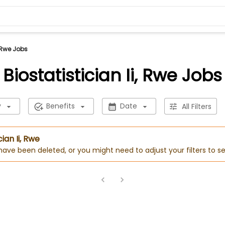
, Rwe Jobs
Biostatistician Ii, Rwe Jobs
y
Benefits
Date
All Filters
cian Ii, Rwe
 have been deleted, or you might need to adjust your filters to se