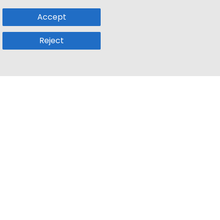
Accept
Reject
Popular Sub
Company
a
Remote Jobs
About Us
usetts
Web3 Jobs
Contact us
k
iOS Developer Jobs
Blog