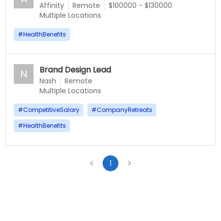
Affinity
Remote
$100000 - $130000
Multiple Locations
#
HealthBenefits
Brand Design Lead
N
Nash
Remote
Multiple Locations
#
CompetitiveSalary
#
CompanyRetreats
#
HealthBenefits
1