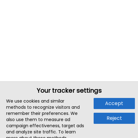
Your tracker settings
We use cookies and similar
Accept
methods to recognize visitors and
remember their preferences. We
Reject
also use them to measure ad
campaign effectiveness, target ads
and analyze site traffic. To learn