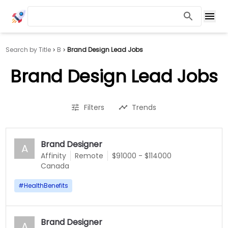
Search by Title
B
Brand Design Lead Jobs
Brand Design Lead Jobs
Filters
Trends
Brand Designer
A
Affinity
Remote
$91000 - $114000
Canada
#
HealthBenefits
Brand Designer
A